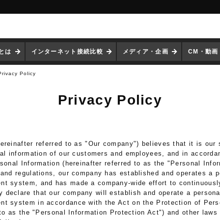
iとは
インターネット接続比較
メディア・企画
CM・動画
Privacy Policy
Privacy Policy
reinafter referred to as "Our company") believes that it is our s
nal information of our customers and employees, and in accorda
sonal Information (hereinafter referred to as the "Personal Info
 and regulations, our company has established and operates a p
nt system, and has made a company-wide effort to continuousl
declare that our company will establish and operate a persona
t system in accordance with the Act on the Protection of Pers
 to as the "Personal Information Protection Act") and other laws