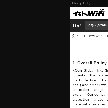
Privacy Policy
イモトのWiF
イモトのWiFiとは
1. Overall Policy
XCom Global, Inc. (he
to protect the perso
the Protection of Per
Act") and other laws
protection manageme
system. Our company 
protection managemen
(hereinafter referred