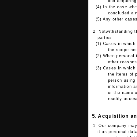
and acquiring
(4) In the case wh
concluded a n
(5) Any other cases
2. Notwithstanding t
parties
(1) Cases in which 
the scope ne
(2) When personal i
other reason
(3) Cases in which 
the items of 
person using 
information a
or the name o
readily access
5. Acquisition a
1. Our company may a
it as personal dat