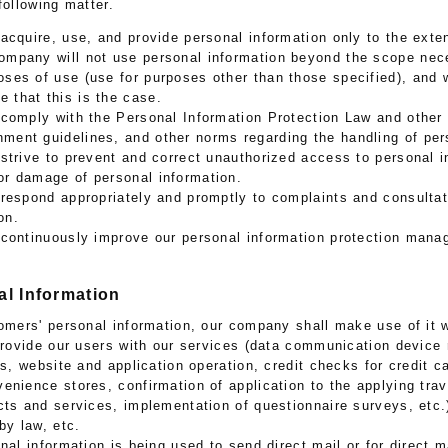
following matter.
acquire, use, and provide personal information only to the ext
company will not use personal information beyond the scope nec
oses of use (use for purposes other than those specified), and w
 that this is the case.
 comply with the Personal Information Protection Law and other
ment guidelines, and other norms regarding the handling of per
strive to prevent and correct unauthorized access to personal i
or damage of personal information.
respond appropriately and promptly to complaints and consultat
on.
 continuously improve our personal information protection man
al Information
tomers' personal information, our company shall make use of it w
 provide our users with our services (data communication device 
ss, website and application operation, credit checks for credit 
enience stores, confirmation of application to the applying tra
cts and services, implementation of questionnaire surveys, etc
by law, etc.
nal information is being used to send direct mail or for direct 