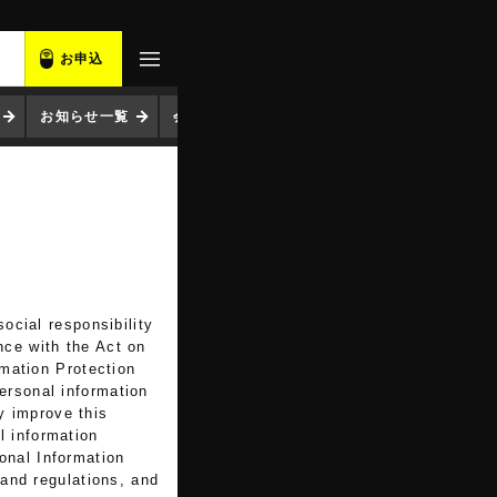
お申込
お知らせ一覧
会社概要
ocial responsibility
nce with the Act on
rmation Protection
ersonal information
y improve this
l information
onal Information
 and regulations, and