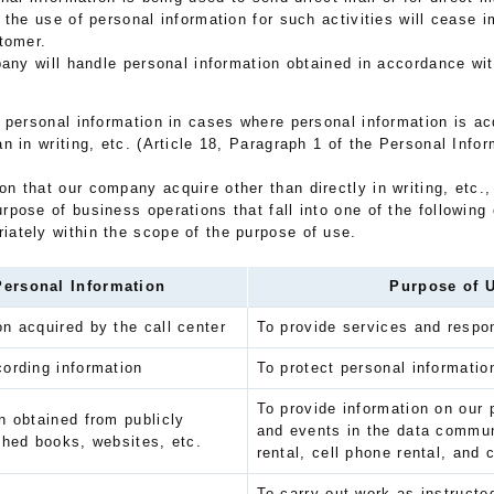
 the use of personal information for such activities will cease 
tomer.
pany will handle personal information obtained in accordance wi
 personal information in cases where personal information is acq
han in writing, etc. (Article 18, Paragraph 1 of the Personal Info
n that our company acquire other than directly in writing, etc., o
urpose of business operations that fall into one of the following 
iately within the scope of the purpose of use.
Personal Information
Purpose of 
n acquired by the call center
To provide services and respon
ording information
To protect personal informatio
To provide information on our 
n obtained from publicly
and events in the data commu
shed books, websites, etc.
rental, cell phone rental, and 
To carry out work as instructe