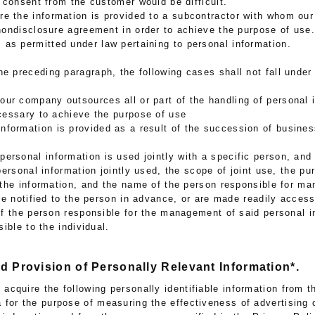
 consent from the customer would be difficult.
ere the information is provided to a subcontractor with whom o
ondisclosure agreement in order to achieve the purpose of use.
 as permitted under law pertaining to personal information.
he preceding paragraph, the following cases shall not fall under 
our company outsources all or part of the handling of personal 
cessary to achieve the purpose of use
nformation is provided as a result of the succession of busine
s
personal information is used jointly with a specific person, and 
personal information jointly used, the scope of joint use, the pu
the information, and the name of the person responsible for ma
re notified to the person in advance, or are made readily access
f the person responsible for the management of said personal i
ible to the individual.
nd Provision of Personally Relevant Information*.
cquire the following personally identifiable information from t
a for the purpose of measuring the effectiveness of advertising