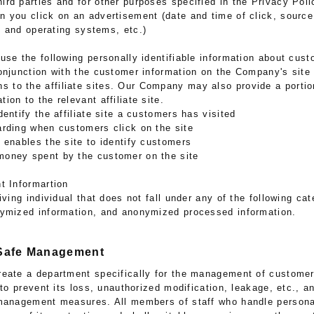
hird parties and for other purposes specified in the Privacy Poli
en you click on an advertisement (date and time of click, sourc
 and operating systems, etc.)
use the following personally identifiable information about cus
 conjunction with the customer information on the Company's site
s to the affiliate sites. Our Company may also provide a porti
tion to the relevant affiliate site.
dentify the affiliate site a customers has visited
arding when customers click on the site
t enables the site to identify customers
money spent by the customer on the site
t Informartion
iving individual that does not fall under any of the following ca
nymized information, and anonymized processed information.
 Safe Management
eate a department specifically for the management of customer
 to prevent its loss, unauthorized modification, leakage, etc., a
management measures. All members of staff who handle personal