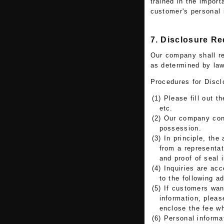
trained in the import
customer's personal 
7. Disclosure R
Our company shall re
as determined by law
Procedures for Discl
(1) Please fill out t
etc.
(2) Our company conf
possession.
(3) In principle, th
from a representat
and proof of seal 
(4) Inquiries are ac
to the following a
(5) If customers wan
information, pleas
enclose the fee w
(6) Personal informa