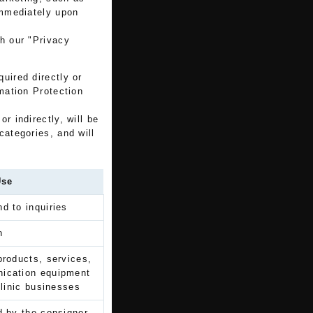
immediately upon
th our "Privacy
uired directly or
rmation Protection
r indirectly, will be
categories, and will
Use
d to inquiries
n
products, services,
nication equipment
clinic businesses
d by the consignor