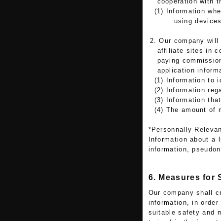
cooperation with t
(1) Information wh
using devices
2. Our company will 
affiliate sites in
paying commission
application informa
(1) Information to i
(2) Information reg
(3) Information tha
(4) The amount of 
*Personnally Relevan
Information about a l
information, pseudo
6. Measures for
Our company shall cr
information, in order
suitable safety and 