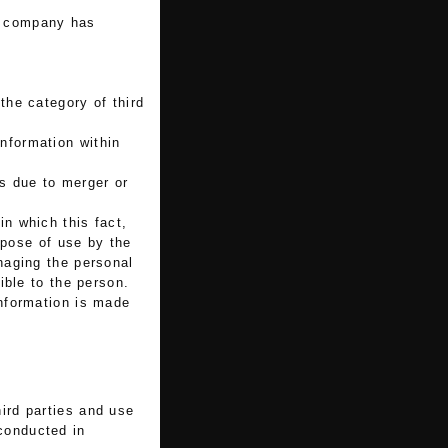
ur company has
the category of third
information within
ss due to merger or
in which this fact,
rpose of use by the
naging the personal
ible to the person.
nformation is made
hird parties and use
 conducted in