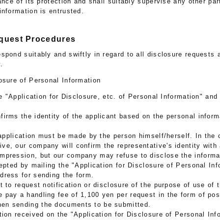
ance of its protection and shall suitably supervise any other pa
information is entrusted.
equest Procedures
spond suitably and swiftly in regard to all disclosure requests
.
osure of Personal Information
he "Application for Disclosure, etc. of Personal Information" and
irms the identity of the applicant based on the personal inform
e application must be made by the person himself/herself. In the 
ive, our company will confirm the representative's identity with 
impression, but our company may refuse to disclose the informa
cepted by mailing the "Application for Disclosure of Personal Inf
ddress for sending the form.
t to request notification or disclosure of the purpose of use of 
e pay a handling fee of 1,100 yen per request in the form of p
hen sending the documents to be submitted.
tion received on the "Application for Disclosure of Personal Inf