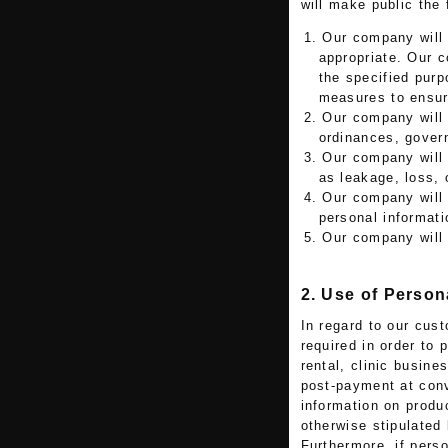
will make public the 
1. Our company will 
appropriate. Our 
the specified purp
measures to ensure
2. Our company will
ordinances, govern
3. Our company will 
as leakage, loss, 
4. Our company will 
personal informati
5. Our company will
2. Use of Person
In regard to our cus
required in order to
rental, clinic busine
post-payment at conv
information on produ
otherwise stipulated 
Furthermore, if perso