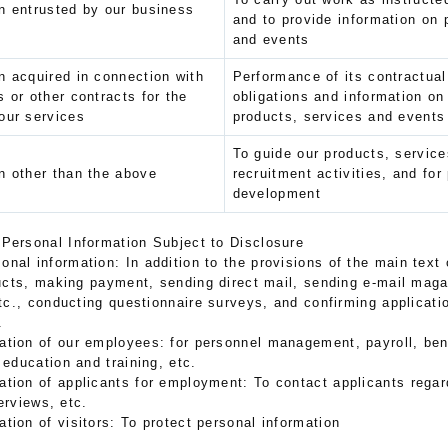
n entrusted by our business
and to provide information on 
and events
n acquired in connection with
Performance of its contractual
s or other contracts for the
obligations and information o
our services
products, services and events
To guide our products, service
n other than the above
recruitment activities, and for
development
 Personal Information Subject to Disclosure
onal information: In addition to the provisions of the main text o
cts, making payment, sending direct mail, sending e-mail maga
c., conducting questionnaire surveys, and confirming applicatio
.
ation of our employees: for personnel management, payroll, bene
ducation and training, etc.
mation of applicants for employment: To contact applicants reg
erviews, etc.
ation of visitors: To protect personal information