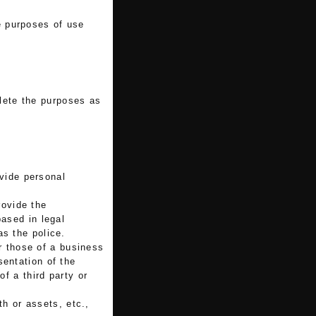
he purposes of use
lete the purposes as
vide personal
rovide the
based in legal
as the police.
r those of a business
sentation of the
of a third party or
th or assets, etc.,