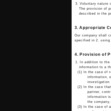
3. Voluntary nature 
The provision of p
described in the 
3. Appropriate C
Our company shall co
specified in 2. usin
4. Provision of 
1. In addition to th
information to a t
(1) In the case of 
information, 
investigation
(2) In the case tha
partner, cont
information is
the company, 
(3) In the case of 