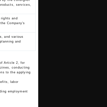
products, services,
 rights and
n the Company's
s, and various
 planning and
f Article 2, for
zines, conducting
ns to the applying
fits, labor
arding employment