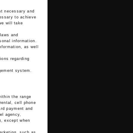
ent necessary and
essary to achieve
e will take
 laws and
sonal information.
nformation, as well
ions regarding
agement system.
ithin the range
rental, cell phone
card payment and
vel agency,
.), except when
marketing, such as