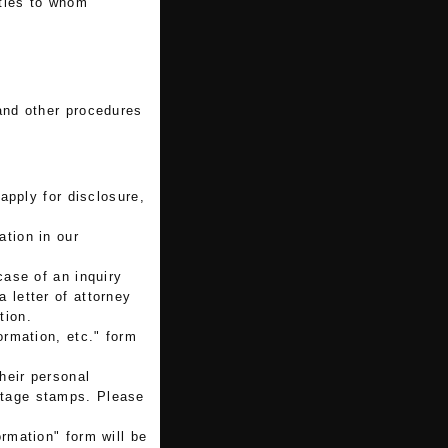
rties to whom
 and other procedures
 apply for disclosure,
ation in our
case of an inquiry
a letter of attorney
tion.
ormation, etc." form
their personal
ostage stamps. Please
ormation" form will be