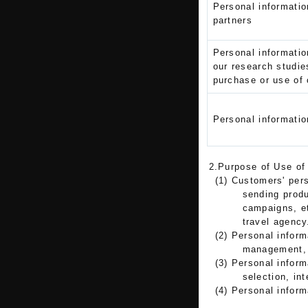
Personal informatio
partners
Personal informatio
our research studie
purchase or use of 
Personal informatio
2.Purpose of Use of
(1) Customers' pers
sending produ
campaigns, et
travel agency
(2) Personal inform
management, e
(3) Personal infor
selection, int
(4) Personal inform