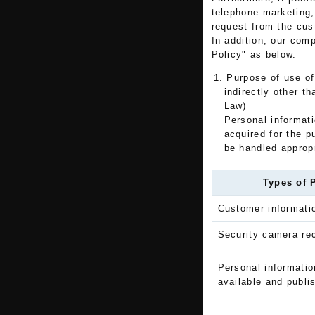
telephone marketing,
request from the cus
In addition, our com
Policy" as below.
1. Purpose of use of
indirectly other t
Law)
Personal informatio
acquired for the p
be handled appropr
Types of 
Customer informatio
Security camera rec
Personal informatio
available and publi