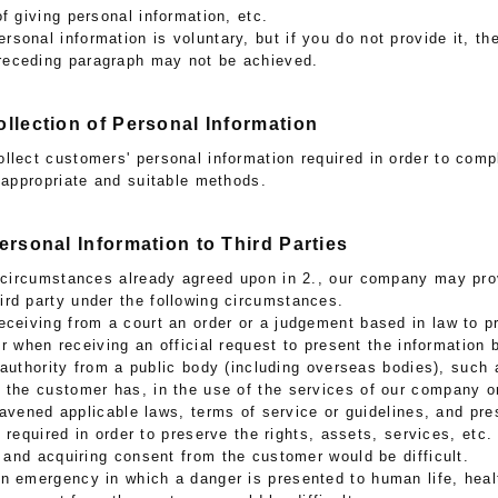
of giving personal information, etc.
ersonal information is voluntary, but if you do not provide it, t
preceding paragraph may not be achieved.
ollection of Personal Information
llect customers' personal information required in order to comp
g appropriate and suitable methods.
Personal Information to Third Parties
e circumstances already agreed upon in 2., our company may pro
hird party under the following circumstances.
receiving from a court an order or a judgement based in law to p
or when receiving an official request to present the information 
 authority from a public body (including overseas bodies), such 
t the customer has, in the use of the services of our company o
ravened applicable laws, terms of service or guidelines, and pre
 required in order to preserve the rights, assets, services, etc. 
and acquiring consent from the customer would be difficult.
an emergency in which a danger is presented to human life, heal