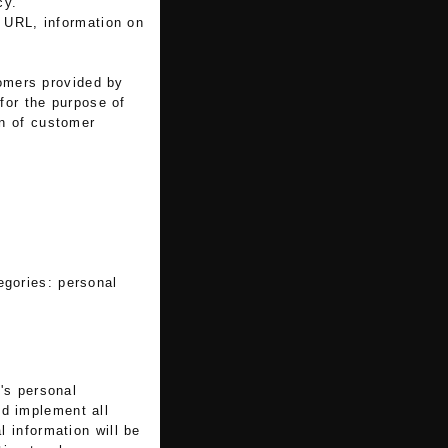
cy.
e URL, information on
tomers provided by
 for the purpose of
on of customer
tegories: personal
's personal
nd implement all
 information will be