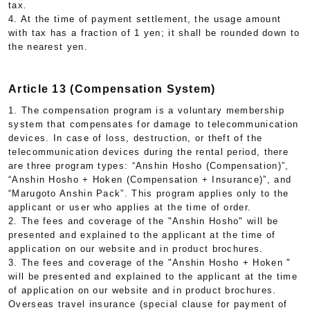
tax.
4. At the time of payment settlement, the usage amount
with tax has a fraction of 1 yen; it shall be rounded down to
the nearest yen.
Article 13 (Compensation System)
1. The compensation program is a voluntary membership
system that compensates for damage to telecommunication
devices. In case of loss, destruction, or theft of the
telecommunication devices during the rental period, there
are three program types: “Anshin Hosho (Compensation)”,
“Anshin Hosho + Hoken (Compensation + Insurance)”, and
“Marugoto Anshin Pack”. This program applies only to the
applicant or user who applies at the time of order.
2. The fees and coverage of the "Anshin Hosho" will be
presented and explained to the applicant at the time of
application on our website and in product brochures.
3. The fees and coverage of the "Anshin Hosho + Hoken "
will be presented and explained to the applicant at the time
of application on our website and in product brochures.
Overseas travel insurance (special clause for payment of