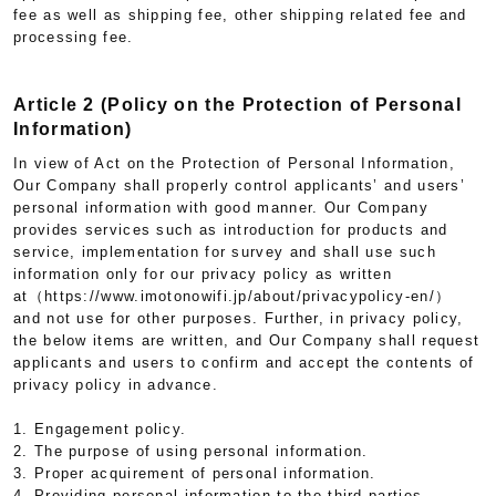
fee as well as shipping fee, other shipping related fee and
processing fee.
Article 2 (Policy on the Protection of Personal
Information)
In view of Act on the Protection of Personal Information,
Our Company shall properly control applicants’ and users’
personal information with good manner. Our Company
provides services such as introduction for products and
service, implementation for survey and shall use such
information only for our privacy policy as written
at（https://www.imotonowifi.jp/about/privacypolicy-en/）
and not use for other purposes. Further, in privacy policy,
the below items are written, and Our Company shall request
applicants and users to confirm and accept the contents of
privacy policy in advance.
1. Engagement policy.
2. The purpose of using personal information.
3. Proper acquirement of personal information.
4. Providing personal information to the third parties.