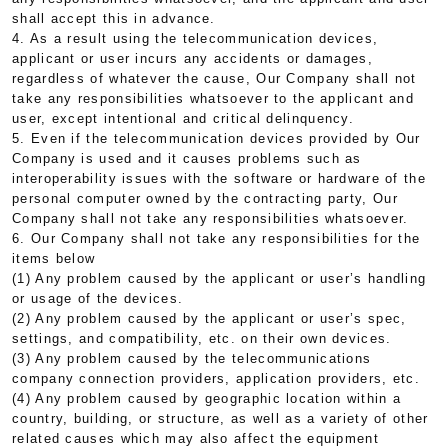
shall accept this in advance.
4. As a result using the telecommunication devices,
applicant or user incurs any accidents or damages,
regardless of whatever the cause, Our Company shall not
take any responsibilities whatsoever to the applicant and
user, except intentional and critical delinquency.
5. Even if the telecommunication devices provided by Our
Company is used and it causes problems such as
interoperability issues with the software or hardware of the
personal computer owned by the contracting party, Our
Company shall not take any responsibilities whatsoever.
6. Our Company shall not take any responsibilities for the
items below
(1) Any problem caused by the applicant or user’s handling
or usage of the devices.
(2) Any problem caused by the applicant or user’s spec,
settings, and compatibility, etc. on their own devices.
(3) Any problem caused by the telecommunications
company connection providers, application providers, etc.
(4) Any problem caused by geographic location within a
country, building, or structure, as well as a variety of other
related causes which may also affect the equipment