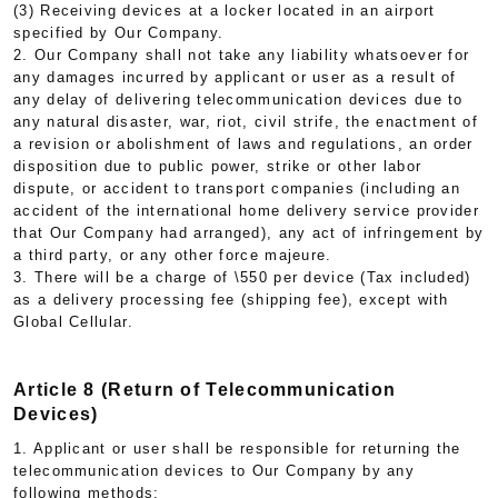
(3) Receiving devices at a locker located in an airport
specified by Our Company.
2. Our Company shall not take any liability whatsoever for
any damages incurred by applicant or user as a result of
any delay of delivering telecommunication devices due to
any natural disaster, war, riot, civil strife, the enactment of
a revision or abolishment of laws and regulations, an order
disposition due to public power, strike or other labor
dispute, or accident to transport companies (including an
accident of the international home delivery service provider
that Our Company had arranged), any act of infringement by
a third party, or any other force majeure.
3. There will be a charge of \550 per device (Tax included)
as a delivery processing fee (shipping fee), except with
Global Cellular.
Article 8 (Return of Telecommunication
Devices)
1. Applicant or user shall be responsible for returning the
telecommunication devices to Our Company by any
following methods: