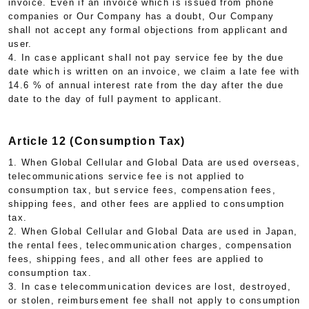
invoice. Even if an invoice which is issued from phone
companies or Our Company has a doubt, Our Company
shall not accept any formal objections from applicant and
user.
4. In case applicant shall not pay service fee by the due
date which is written on an invoice, we claim a late fee with
14.6 % of annual interest rate from the day after the due
date to the day of full payment to applicant.
Article 12 (Consumption Tax)
1. When Global Cellular and Global Data are used overseas,
telecommunications service fee is not applied to
consumption tax, but service fees, compensation fees,
shipping fees, and other fees are applied to consumption
tax.
2. When Global Cellular and Global Data are used in Japan,
the rental fees, telecommunication charges, compensation
fees, shipping fees, and all other fees are applied to
consumption tax.
3. In case telecommunication devices are lost, destroyed,
or stolen, reimbursement fee shall not apply to consumption