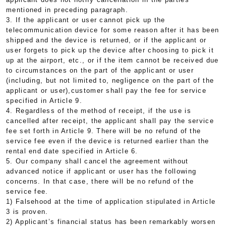
mentioned in preceding paragraph.
3. If the applicant or user cannot pick up the
telecommunication device for some reason after it has been
shipped and the device is returned, or if the applicant or
user forgets to pick up the device after choosing to pick it
up at the airport, etc., or if the item cannot be received due
to circumstances on the part of the applicant or user
(including, but not limited to, negligence on the part of the
applicant or user),customer shall pay the fee for service
specified in Article 9.
4. Regardless of the method of receipt, if the use is
cancelled after receipt, the applicant shall pay the service
fee set forth in Article 9. There will be no refund of the
service fee even if the device is returned earlier than the
rental end date specified in Article 6.
5. Our company shall cancel the agreement without
advanced notice if applicant or user has the following
concerns. In that case, there will be no refund of the
service fee.
1) Falsehood at the time of application stipulated in Article
3 is proven.
2) Applicant’s financial status has been remarkably worsen