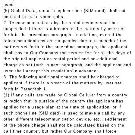
used.
(5) Global Data, rental telephone line (SIM card) shall not
be used to make voice calls.
2. Telecommunications by the rental devices shall be
suspended if there is a breach of the matters by user set
forth in the preceding paragraph. In addition, even if the
telecommunications are suspended due to a breach of the
matters set forth in the preceding paragraph, the applicant
shall pay to Our Company the service fee for all the days of
the original application rental period and an additional
charge as set forth in next paragraph, and the applicant and
user shall accept this regulation in advance.
3. The following additional charges shall be charged to
applicant if there is a breach of the matters by user set
forth in Paragraph 1.
(1) If any calls are made by Global Cellular from a country
or region that is outside of the country the applicant has
applied for a usage plan at the time of application, or if
such phone line (SIM card) is used to make a call by any
other different telecommunication device, etc., settlement
of the phone charge shall not be calculated based on the
call time counter, but rather Our Company shall force