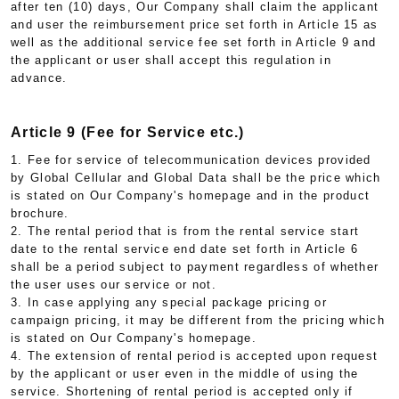
after ten (10) days, Our Company shall claim the applicant
and user the reimbursement price set forth in Article 15 as
well as the additional service fee set forth in Article 9 and
the applicant or user shall accept this regulation in
advance.
Article 9 (Fee for Service etc.)
1. Fee for service of telecommunication devices provided
by Global Cellular and Global Data shall be the price which
is stated on Our Company's homepage and in the product
brochure.
2. The rental period that is from the rental service start
date to the rental service end date set forth in Article 6
shall be a period subject to payment regardless of whether
the user uses our service or not.
3. In case applying any special package pricing or
campaign pricing, it may be different from the pricing which
is stated on Our Company's homepage.
4. The extension of rental period is accepted upon request
by the applicant or user even in the middle of using the
service. Shortening of rental period is accepted only if