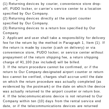
(1) Returning devices by courier, convenience store drop-
off, PUDO locker, or carrier’s service center to a location
specified by Our Company.
(2) Returning devices directly at the airport counter
specified by Our Company.
(3) Returning devices to a return box specified by Our
Company.
2. Applicant and user shall take a responsibility for delivery
fee for the return by the method in Paragraph 1, Item (1). If
the return is made by courier (cash on delivery) or via
convenience store, PUDO locker, or service center without
prepayment of the return shipping fee, a return shipping
charge of ¥1,100 (tax included) will be billed.
3. If the return procedure cannot be confirmed, or if the
return to Our Company-designated airport counter or return
box cannot be verified, charges shall accrue until the date
on which the return procedure was actually completed (as
evidenced by the postmark) or the date on which the device
was actually returned to the airport counter or return box.
4. If the telecommunications device is not returned to Our
Company within ten (10) days from the rental service end
date, or if the telecommunications devices are returned