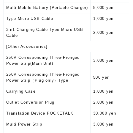
Multi Mobile Battery (Portable Charger)
8,000 yen
Type Micro USB Cable
1,000 yen
3in1 Charging Cable Type Micro USB
2,000 yen
Cable
[Other Accessories]
250V Corresponding Three-Pronged
3,000 yen
Power Strip(Main Unit)
250V Corresponding Three-Pronged
500 yen
Power Strip（Plug only）Type
Carrying Case
1,000 yen
Outlet Conversion Plug
2,000 yen
Translation Device POCKETALK
30,000 yen
Multi Power Strip
3,000 yen