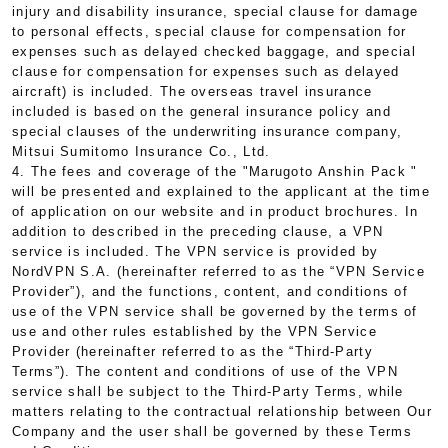
injury and disability insurance, special clause for damage
to personal effects, special clause for compensation for
expenses such as delayed checked baggage, and special
clause for compensation for expenses such as delayed
aircraft) is included. The overseas travel insurance
included is based on the general insurance policy and
special clauses of the underwriting insurance company,
Mitsui Sumitomo Insurance Co., Ltd.
4. The fees and coverage of the "Marugoto Anshin Pack "
will be presented and explained to the applicant at the time
of application on our website and in product brochures. In
addition to described in the preceding clause, a VPN
service is included. The VPN service is provided by
NordVPN S.A. (hereinafter referred to as the “VPN Service
Provider”), and the functions, content, and conditions of
use of the VPN service shall be governed by the terms of
use and other rules established by the VPN Service
Provider (hereinafter referred to as the “Third-Party
Terms”). The content and conditions of use of the VPN
service shall be subject to the Third-Party Terms, while
matters relating to the contractual relationship between Our
Company and the user shall be governed by these Terms