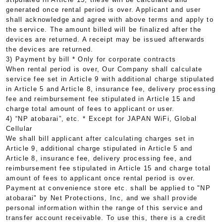
generated once rental period is over. Applicant and user
shall acknowledge and agree with above terms and apply to
the service. The amount billed will be finalized after the
devices are returned. A receipt may be issued afterwards
the devices are returned.
3) Payment by bill * Only for corporate contracts
When rental period is over, Our Company shall calculate
service fee set in Article 9 with additional charge stipulated
in Article 5 and Article 8, insurance fee, delivery processing
fee and reimbursement fee stipulated in Article 15 and
charge total amount of fees to applicant or user.
4) “NP atobarai”, etc. * Except for JAPAN WiFi, Global
Cellular
We shall bill applicant after calculating charges set in
Article 9, additional charge stipulated in Article 5 and
Article 8, insurance fee, delivery processing fee, and
reimbursement fee stipulated in Article 15 and charge total
amount of fees to applicant once rental period is over.
Payment at convenience store etc. shall be applied to "NP
atobarai" by Net Protections, Inc, and we shall provide
personal information within the range of this service and
transfer account receivable. To use this, there is a credit