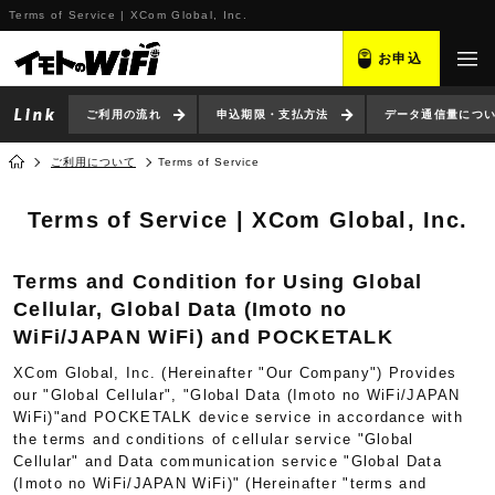
Terms of Service | XCom Global, Inc.
お申込
ご利用の流れ
申込期限・支払方法
データ通信量につ
ご利用について
Terms of Service
Terms of Service | XCom Global, Inc.
Terms and Condition for Using Global
Cellular, Global Data (Imoto no
WiFi/JAPAN WiFi) and POCKETALK
XCom Global, Inc. (Hereinafter "Our Company") Provides
our "Global Cellular", "Global Data (Imoto no WiFi/JAPAN
WiFi)"and POCKETALK device service in accordance with
the terms and conditions of cellular service "Global
Cellular" and Data communication service "Global Data
(Imoto no WiFi/JAPAN WiFi)" (Hereinafter "terms and