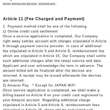
telecommunications statement.
Article 11 (Fee Charged and Payment)
1. Payment method shall be one of the following.
1) Online credit card settlement
Once a service application is completed, Our Company
right away settles account with charges stipulated in Article
9 through payment service provider. In case of additional
fee stipulated in Article 5 and Article 8, reimbursement fee
which are stipulated in Article 15, Our Company shall settle
such additional charges after the rental service end date.
Applicant and user acknowledge the term in advance. The
amount billed will be finalized after the devices are
returned. A receipt may be issued afterwards the devices
are returned.
2) Amazon Pay * Except for JAPAN WiFi
Once service application is completed, we shall make a
billing based on Article 9 on your credit card registered to
your Amazon account. Regarding additional charge
stipulated in Article 5 and Article 8, reimbursement fees
stipulated in Article 15, these will be calculated and