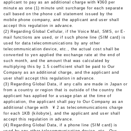
applicant to pay as an additional charge with ¥360 per
minute as one (1) minute unit surcharge for each separate
call based on the phone call statement issued by the
mobile phone company, and the applicant and user shall
accept this regulation in advance.
(2) Regarding Global Cellular, if the Voice Mail, SMS, or E-
mail functions are used, or if such phone line (SIM card) is
used for data telecommunications by any other
telecommunication device, etc., the actual cost shall be
converted to yen applied the exchange rate at the end of
such month, and the amount that was calculated by
multiplying this by 1.5 coefficient shall be paid to Our
Company as an additional charge, and the applicant and
user shall accept this regulation in advance.
(3) Regarding Global Data, if any calls are made in Japan or
from a country or region that is outside of the country the
applicant has applied for a usage plan at the time of
application, the applicant shall pay to Our Company as an
additional charge with ¥ 2 as telecommunications charge
for each 1KB (kilobyte), and the applicant and user shall
accept this regulation in advance.
(4) Regarding Global Data, if a phone line (SIM card) is
used by any other telecommunication device, etc., Our