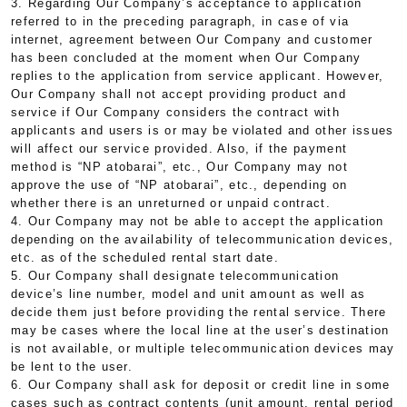
3. Regarding Our Company’s acceptance to application
referred to in the preceding paragraph, in case of via
internet, agreement between Our Company and customer
has been concluded at the moment when Our Company
replies to the application from service applicant. However,
Our Company shall not accept providing product and
service if Our Company considers the contract with
applicants and users is or may be violated and other issues
will affect our service provided. Also, if the payment
method is “NP atobarai”, etc., Our Company may not
approve the use of “NP atobarai”, etc., depending on
whether there is an unreturned or unpaid contract.
4. Our Company may not be able to accept the application
depending on the availability of telecommunication devices,
etc. as of the scheduled rental start date.
5. Our Company shall designate telecommunication
device’s line number, model and unit amount as well as
decide them just before providing the rental service. There
may be cases where the local line at the user’s destination
is not available, or multiple telecommunication devices may
be lent to the user.
6. Our Company shall ask for deposit or credit line in some
cases such as contract contents (unit amount, rental period