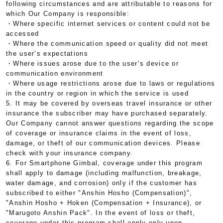
following circumstances and are attributable to reasons for
which Our Company is responsible:
・Where specific internet services or content could not be
accessed
・Where the communication speed or quality did not meet
the user’s expectations
・Where issues arose due to the user’s device or
communication environment
・Where usage restrictions arose due to laws or regulations
in the country or region in which the service is used
5. It may be covered by overseas travel insurance or other
insurance the subscriber may have purchased separately.
Our Company cannot answer questions regarding the scope
of coverage or insurance claims in the event of loss,
damage, or theft of our communication devices. Please
check with your insurance company.
6. For Smartphone Gimbal, coverage under this program
shall apply to damage (including malfunction, breakage,
water damage, and corrosion) only if the customer has
subscribed to either "Anshin Hosho (Compensation)",
"Anshin Hosho + Hoken (Compensation + Insurance), or
"Marugoto Anshin Pack". In the event of loss or theft,
coverage under this program shall apply only upon