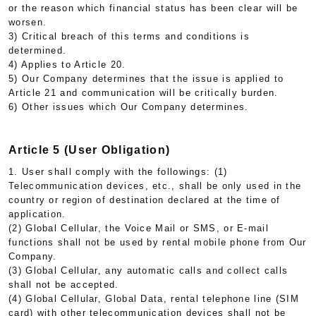
or the reason which financial status has been clear will be
worsen.
3) Critical breach of this terms and conditions is
determined.
4) Applies to Article 20.
5) Our Company determines that the issue is applied to
Article 21 and communication will be critically burden.
6) Other issues which Our Company determines.
Article 5 (User Obligation)
1. User shall comply with the followings: (1)
Telecommunication devices, etc., shall be only used in the
country or region of destination declared at the time of
application.
(2) Global Cellular, the Voice Mail or SMS, or E-mail
functions shall not be used by rental mobile phone from Our
Company.
(3) Global Cellular, any automatic calls and collect calls
shall not be accepted.
(4) Global Cellular, Global Data, rental telephone line (SIM
card) with other telecommunication devices shall not be