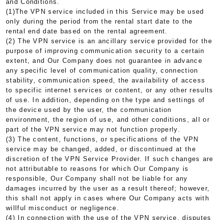
and Conditions.
(1)The VPN service included in this Service may be used
only during the period from the rental start date to the
rental end date based on the rental agreement.
(2) The VPN service is an ancillary service provided for the
purpose of improving communication security to a certain
extent, and Our Company does not guarantee in advance
any specific level of communication quality, connection
stability, communication speed, the availability of access
to specific internet services or content, or any other results
of use. In addition, depending on the type and settings of
the device used by the user, the communication
environment, the region of use, and other conditions, all or
part of the VPN service may not function properly.
(3) The content, functions, or specifications of the VPN
service may be changed, added, or discontinued at the
discretion of the VPN Service Provider. If such changes are
not attributable to reasons for which Our Company is
responsible, Our Company shall not be liable for any
damages incurred by the user as a result thereof; however,
this shall not apply in cases where Our Company acts with
willful misconduct or negligence.
(4) In connection with the use of the VPN service, disputes