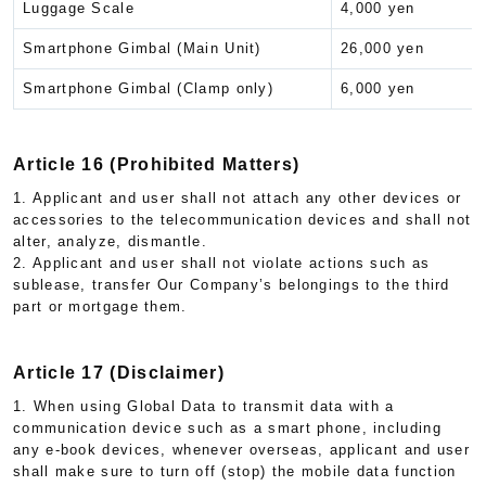
Luggage Scale
4,000 yen
Smartphone Gimbal (Main Unit)
26,000 yen
Smartphone Gimbal (Clamp only)
6,000 yen
Article 16 (Prohibited Matters)
1. Applicant and user shall not attach any other devices or
accessories to the telecommunication devices and shall not
alter, analyze, dismantle.
2. Applicant and user shall not violate actions such as
sublease, transfer Our Company’s belongings to the third
part or mortgage them.
Article 17 (Disclaimer)
1. When using Global Data to transmit data with a
communication device such as a smart phone, including
any e-book devices, whenever overseas, applicant and user
shall make sure to turn off (stop) the mobile data function