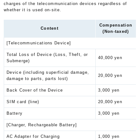
charges of the telecommunication devices regardless of
whether it is used on-site.
Compensation
Content
(Non-taxed)
[Telecommunications Device]
Total Loss of Device (Loss, Theft, or
40,000 yen
Submerge)
Device (including superficial damage,
20,000 yen
damage to parts, parts lost)
Back Cover of the Device
3,000 yen
SIM card (line)
20,000 yen
Battery
3,000 yen
[Charger, Rechargeable Battery]
AC Adapter for Charging
1,000 yen