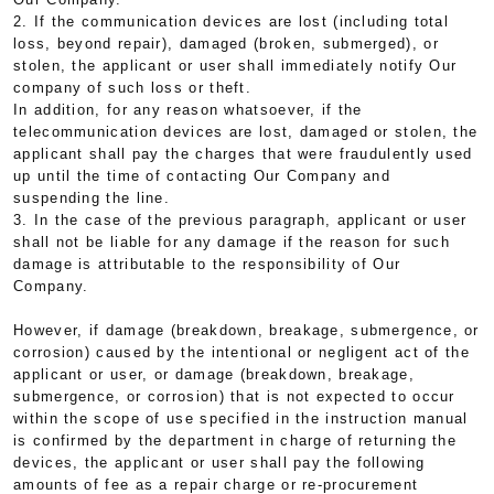
2. If the communication devices are lost (including total
loss, beyond repair), damaged (broken, submerged), or
stolen, the applicant or user shall immediately notify Our
company of such loss or theft.
In addition, for any reason whatsoever, if the
telecommunication devices are lost, damaged or stolen, the
applicant shall pay the charges that were fraudulently used
up until the time of contacting Our Company and
suspending the line.
3. In the case of the previous paragraph, applicant or user
shall not be liable for any damage if the reason for such
damage is attributable to the responsibility of Our
Company.
However, if damage (breakdown, breakage, submergence, or
corrosion) caused by the intentional or negligent act of the
applicant or user, or damage (breakdown, breakage,
submergence, or corrosion) that is not expected to occur
within the scope of use specified in the instruction manual
is confirmed by the department in charge of returning the
devices, the applicant or user shall pay the following
amounts of fee as a repair charge or re-procurement