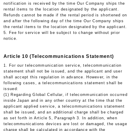
notification is received by the time Our Company ships the
rental items to the location designated by the applicant.
Refunds cannot be made if the rental period is shortened on
and after the following day of the time Our Company ships
the rental items to the location designated by the applicant.
5. Fee for service will be subject to change without prior
notice.
Article 10 (Telecommunications Statement)
1. For our telecommunication service, telecommunication
statement shall not be issued, and the applicant and user
shall accept this regulation in advance. However, in the
following cases, a telecommunications statement shall be
issued:
(1) Regarding Global Cellular, if telecommunication occurred
inside Japan and in any other country at the time that the
applicant applied service, a telecommunications statement
shall be issued, and an additional charge shall be charged
as set forth in Article 5, Paragraph 3. In addition, when
telecommunications devices are lost or damaged, the usage
charge shall be calculated in accordance with the