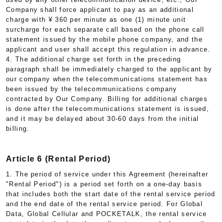
Company shall force applicant to pay as an additional
charge with ¥ 360 per minute as one (1) minute unit
surcharge for each separate call based on the phone call
statement issued by the mobile phone company, and the
applicant and user shall accept this regulation in advance.
4. The additional charge set forth in the preceding
paragraph shall be immediately charged to the applicant by
our company when the telecommunications statement has
been issued by the telecommunications company
contracted by Our Company. Billing for additional charges
is done after the telecommunications statement is issued,
and it may be delayed about 30-60 days from the initial
billing.
Article 6 (Rental Period)
1. The period of service under this Agreement (hereinafter
"Rental Period") is a period set forth on a one-day basis
that includes both the start date of the rental service period
and the end date of the rental service period. For Global
Data, Global Cellular and POCKETALK, the rental service