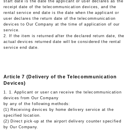
start date is the date the applicant or user declares as the
receipt date of the telecommunication devices, and the
rental service end date is the date when the applicant or
user declares the return date of the telecommunication
devices to Our Company at the time of application of our
service.
2. If the item is returned after the declared return date, the
actual devices returned date will be considered the rental
service end date.
Article 7 (Delivery of the Telecommunication
Devices)
1. 1. Applicant or user can receive the telecommunication
devices from Our Company
by any of the following methods:
(1) Receiving devices by home delivery service at the
specified location.
(2) Direct pick-up at the airport delivery counter specified
by Our Company.