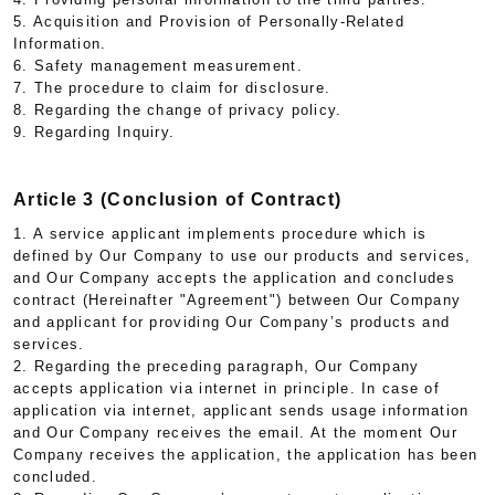
5. Acquisition and Provision of Personally-Related
Information.
6. Safety management measurement.
7. The procedure to claim for disclosure.
8. Regarding the change of privacy policy.
9. Regarding Inquiry.
Article 3 (Conclusion of Contract)
1. A service applicant implements procedure which is
defined by Our Company to use our products and services,
and Our Company accepts the application and concludes
contract (Hereinafter "Agreement") between Our Company
and applicant for providing Our Company’s products and
services.
2. Regarding the preceding paragraph, Our Company
accepts application via internet in principle. In case of
application via internet, applicant sends usage information
and Our Company receives the email. At the moment Our
Company receives the application, the application has been
concluded.