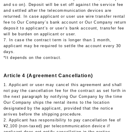
and so on). Deposit will be set off against the service fee
and settled after the telecommunication devices are
returned. In case applicant or user use wire transfer rental
fee to Our Company’s bank account or Our Company return
deposit to applicant’s or user’s bank account, transfer fee
will be burden on applicant or user.
7. In case the contract term is longer than 1 month,
applicant may be required to settle the account every 30
days.
*It depends on the contract.
Article 4 (Agreement Cancellation)
1. Applicant or user may cancel this agreement and shall
not pay the cancellation fee for the contract as set forth in
the next paragraph by notifying Our Company by the time
Our Company ships the rental items to the location
designated by the applicant, provided that the notice
arrives before the shipping procedure.
2. Applicant has responsibility to pay cancellation fee of
¥2,100 (non-taxed) per telecommunication device if
applicant does not notify cancellation in the parties