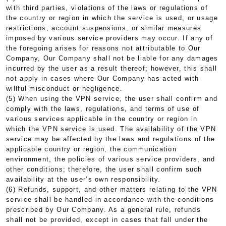
with third parties, violations of the laws or regulations of
the country or region in which the service is used, or usage
restrictions, account suspensions, or similar measures
imposed by various service providers may occur. If any of
the foregoing arises for reasons not attributable to Our
Company, Our Company shall not be liable for any damages
incurred by the user as a result thereof; however, this shall
not apply in cases where Our Company has acted with
willful misconduct or negligence.
(5) When using the VPN service, the user shall confirm and
comply with the laws, regulations, and terms of use of
various services applicable in the country or region in
which the VPN service is used. The availability of the VPN
service may be affected by the laws and regulations of the
applicable country or region, the communication
environment, the policies of various service providers, and
other conditions; therefore, the user shall confirm such
availability at the user’s own responsibility.
(6) Refunds, support, and other matters relating to the VPN
service shall be handled in accordance with the conditions
prescribed by Our Company. As a general rule, refunds
shall not be provided, except in cases that fall under the