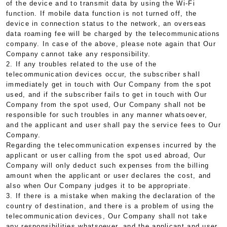
of the device and to transmit data by using the Wi-Fi
function. If mobile data function is not turned off, the
device in connection status to the network, an overseas
data roaming fee will be charged by the telecommunications
company. In case of the above, please note again that Our
Company cannot take any responsibility.
2. If any troubles related to the use of the
telecommunication devices occur, the subscriber shall
immediately get in touch with Our Company from the spot
used, and if the subscriber fails to get in touch with Our
Company from the spot used, Our Company shall not be
responsible for such troubles in any manner whatsoever,
and the applicant and user shall pay the service fees to Our
Company.
Regarding the telecommunication expenses incurred by the
applicant or user calling from the spot used abroad, Our
Company will only deduct such expenses from the billing
amount when the applicant or user declares the cost, and
also when Our Company judges it to be appropriate.
3. If there is a mistake when making the declaration of the
country of destination, and there is a problem of using the
telecommunication devices, Our Company shall not take
any responsibilities whatsoever, and the applicant and user