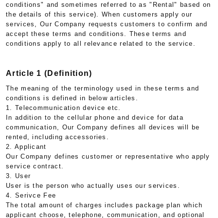
conditions" and sometimes referred to as "Rental" based on
the details of this service). When customers apply our
services, Our Company requests customers to confirm and
accept these terms and conditions. These terms and
conditions apply to all relevance related to the service.
Article 1 (Definition)
The meaning of the terminology used in these terms and
conditions is defined in below articles.
1. Telecommunication device etc.
In addition to the cellular phone and device for data
communication, Our Company defines all devices will be
rented, including accessories.
2. Applicant
Our Company defines customer or representative who apply
service contract.
3. User
User is the person who actually uses our services.
4. Serivce Fee
The total amount of charges includes package plan which
applicant choose, telephone, communication, and optional