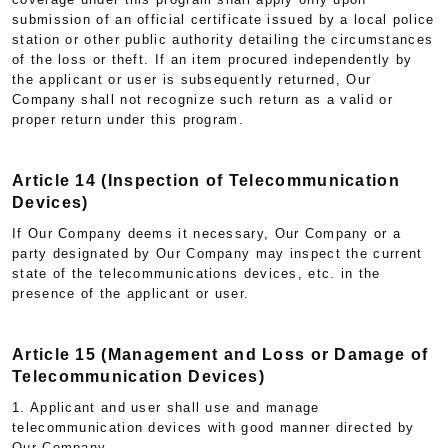
submission of an official certificate issued by a local police
station or other public authority detailing the circumstances
of the loss or theft. If an item procured independently by
the applicant or user is subsequently returned, Our
Company shall not recognize such return as a valid or
proper return under this program.
Article 14 (Inspection of Telecommunication
Devices)
If Our Company deems it necessary, Our Company or a
party designated by Our Company may inspect the current
state of the telecommunications devices, etc. in the
presence of the applicant or user.
Article 15 (Management and Loss or Damage of
Telecommunication Devices)
1. Applicant and user shall use and manage
telecommunication devices with good manner directed by
Our Company.