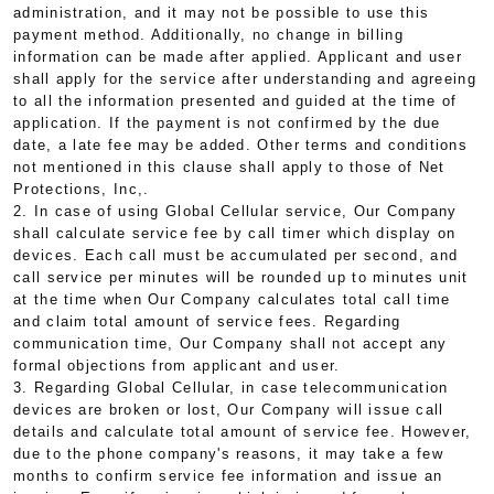
administration, and it may not be possible to use this
payment method. Additionally, no change in billing
information can be made after applied. Applicant and user
shall apply for the service after understanding and agreeing
to all the information presented and guided at the time of
application. If the payment is not confirmed by the due
date, a late fee may be added. Other terms and conditions
not mentioned in this clause shall apply to those of Net
Protections, Inc,.
2. In case of using Global Cellular service, Our Company
shall calculate service fee by call timer which display on
devices. Each call must be accumulated per second, and
call service per minutes will be rounded up to minutes unit
at the time when Our Company calculates total call time
and claim total amount of service fees. Regarding
communication time, Our Company shall not accept any
formal objections from applicant and user.
3. Regarding Global Cellular, in case telecommunication
devices are broken or lost, Our Company will issue call
details and calculate total amount of service fee. However,
due to the phone company's reasons, it may take a few
months to confirm service fee information and issue an