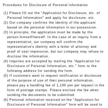
Procedures for Disclosure of Personal Information
(1) Please fill out the "Application for Disclosure, etc. of
Personal Information" and apply for disclosure, etc.
(2) Our company confirms the identity of the applicant
based on the personal information in our possession.
(3) In principle, the application must be made by the
person himself/herself. In the case of an inquiry from a
representative, our company will confirm the
representative's identity with a letter of attorney and
proof of seal impression, but our company may refuse to
disclose the information.
(4) Inquiries are accepted by mailing the "Application for
Disclosure of Personal Information, etc." form to the
following address for sending the form.
(5) If customers want to request notification or disclosure
of the purpose of use of their personal information,
please pay a handling fee of 1,100 yen per request in the
form of postage stamps. Please enclose the fee when
sending the documents to be submitted.
(6) Personal information received on the "Application for
Disclosure of Personal Information" form will be used to