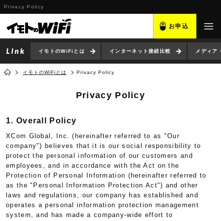
Privacy Policy
お申込
イモトのWiFiとは
インターネット接続比較
メディア
イモトのWiFiとは
Privacy Policy
Privacy Policy
1. Overall Policy
XCom Global, Inc. (hereinafter referred to as "Our
company") believes that it is our social responsibility to
protect the personal information of our customers and
employees, and in accordance with the Act on the
Protection of Personal Information (hereinafter referred to
as the "Personal Information Protection Act") and other
laws and regulations, our company has established and
operates a personal information protection management
system, and has made a company-wide effort to