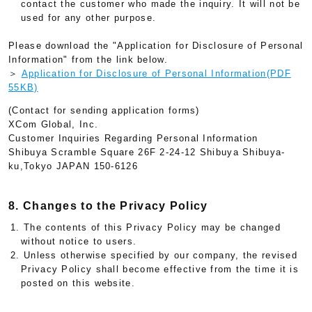
contact the customer who made the inquiry. It will not be
used for any other purpose.
Please download the "Application for Disclosure of Personal
Information" from the link below.
＞
Application for Disclosure of Personal Information(PDF
55KB)
(Contact for sending application forms)
XCom Global, Inc.
Customer Inquiries Regarding Personal Information
Shibuya Scramble Square 26F 2-24-12 Shibuya Shibuya-
ku,Tokyo JAPAN 150-6126
8. Changes to the Privacy Policy
1. The contents of this Privacy Policy may be changed
without notice to users.
2. Unless otherwise specified by our company, the revised
Privacy Policy shall become effective from the time it is
posted on this website.