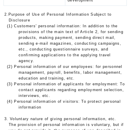
development
2.Purpose of Use of Personal Information Subject to
Disclosure
(1) Customers' personal information: In addition to the
provisions of the main text of Article 2, for sending
products, making payment, sending direct mail,
sending e-mail magazines, conducting campaigns,
etc., conducting questionnaire surveys, and
confirming applications to the applying travel
agency.
(2) Personal information of our employees: for personnel
management, payroll, benefits, labor management,
education and training, etc.
(3) Personal information of applicants for employment: To
contact applicants regarding employment selection,
interviews, etc.
(4) Personal information of visitors: To protect personal
information
3. Voluntary nature of giving personal information, etc.
The provision of personal information is voluntary, but if