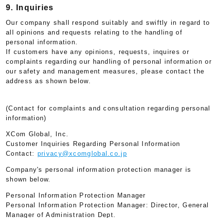
9. Inquiries
Our company shall respond suitably and swiftly in regard to
all opinions and requests relating to the handling of
personal information.
If customers have any opinions, requests, inquires or
complaints regarding our handling of personal information or
our safety and management measures, please contact the
address as shown below.
(Contact for complaints and consultation regarding personal
information)
XCom Global, Inc.
Customer Inquiries Regarding Personal Information
Contact:
privacy@xcomglobal.co.jp
Company's personal information protection manager is
shown below.
Personal Information Protection Manager
Personal Information Protection Manager: Director, General
Manager of Administration Dept.