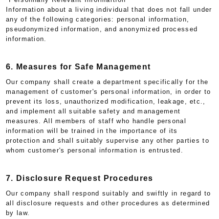
Information about a living individual that does not fall under
any of the following categories: personal information,
pseudonymized information, and anonymized processed
information.
6. Measures for Safe Management
Our company shall create a department specifically for the
management of customer's personal information, in order to
prevent its loss, unauthorized modification, leakage, etc.,
and implement all suitable safety and management
measures. All members of staff who handle personal
information will be trained in the importance of its
protection and shall suitably supervise any other parties to
whom customer's personal information is entrusted.
7. Disclosure Request Procedures
Our company shall respond suitably and swiftly in regard to
all disclosure requests and other procedures as determined
by law.