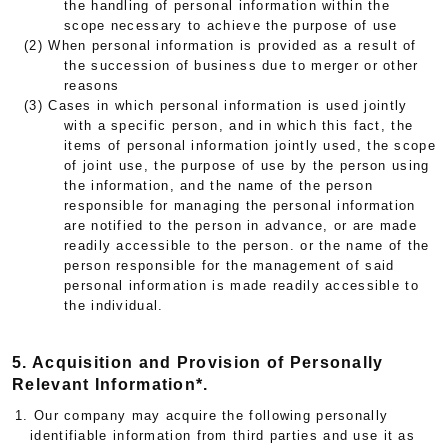
the handling of personal information within the
scope necessary to achieve the purpose of use
(2) When personal information is provided as a result of
the succession of business due to merger or other
reasons
(3) Cases in which personal information is used jointly
with a specific person, and in which this fact, the
items of personal information jointly used, the scope
of joint use, the purpose of use by the person using
the information, and the name of the person
responsible for managing the personal information
are notified to the person in advance, or are made
readily accessible to the person. or the name of the
person responsible for the management of said
personal information is made readily accessible to
the individual.
5. Acquisition and Provision of Personally
Relevant Information*.
1. Our company may acquire the following personally
identifiable information from third parties and use it as