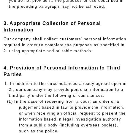
you do not provide it, the purposes of use described in
the preceding paragraph may not be achieved.
3. Appropriate Collection of Personal
Information
Our company shall collect customers' personal information
required in order to complete the purposes as specified in
2. using appropriate and suitable methods.
4. Provision of Personal Information to Third
Parties
1. In addition to the circumstances already agreed upon in
2., our company may provide personal information to a
third party under the following circumstances.
(1) In the case of receiving from a court an order or a
judgement based in law to provide the information,
or when receiving an official request to present the
information based in legal investigation authority
from a public body (including overseas bodies),
such as the police.