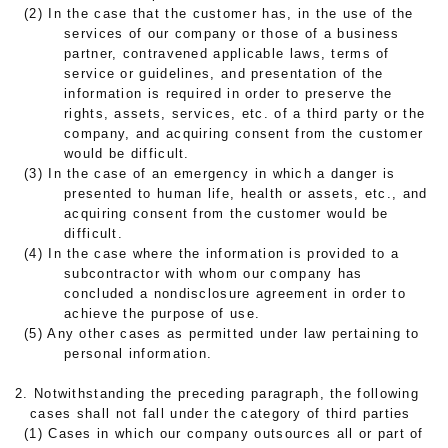
(2) In the case that the customer has, in the use of the
services of our company or those of a business
partner, contravened applicable laws, terms of
service or guidelines, and presentation of the
information is required in order to preserve the
rights, assets, services, etc. of a third party or the
company, and acquiring consent from the customer
would be difficult.
(3) In the case of an emergency in which a danger is
presented to human life, health or assets, etc., and
acquiring consent from the customer would be
difficult.
(4) In the case where the information is provided to a
subcontractor with whom our company has
concluded a nondisclosure agreement in order to
achieve the purpose of use.
(5) Any other cases as permitted under law pertaining to
personal information.
2. Notwithstanding the preceding paragraph, the following
cases shall not fall under the category of third parties
(1) Cases in which our company outsources all or part of