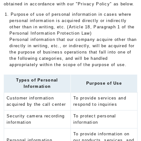
obtained in accordance with our "Privacy Policy" as below.
1. Purpose of use of personal information in cases where
personal information is acquired directly or indirectly
other than in writing, etc. (Article 18, Paragraph 1 of the
Personal Information Protection Law)
Personal information that our company acquire other than
directly in writing, etc., or indirectly, will be acquired for
the purpose of business operations that fall into one of
the following categories, and will be handled
appropriately within the scope of the purpose of use.
Types of Personal
Purpose of Use
Information
Customer information
To provide services and
acquired by the call center
respond to inquiries
Security camera recording
To protect personal
information
information
To provide information on
Personal information
our products, services, and