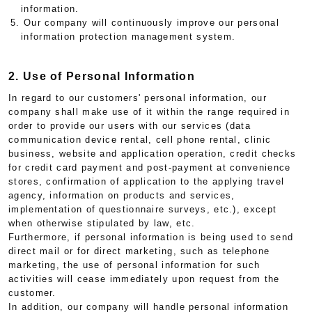
information.
5. Our company will continuously improve our personal
information protection management system.
2. Use of Personal Information
In regard to our customers' personal information, our
company shall make use of it within the range required in
order to provide our users with our services (data
communication device rental, cell phone rental, clinic
business, website and application operation, credit checks
for credit card payment and post-payment at convenience
stores, confirmation of application to the applying travel
agency, information on products and services,
implementation of questionnaire surveys, etc.), except
when otherwise stipulated by law, etc.
Furthermore, if personal information is being used to send
direct mail or for direct marketing, such as telephone
marketing, the use of personal information for such
activities will cease immediately upon request from the
customer.
In addition, our company will handle personal information