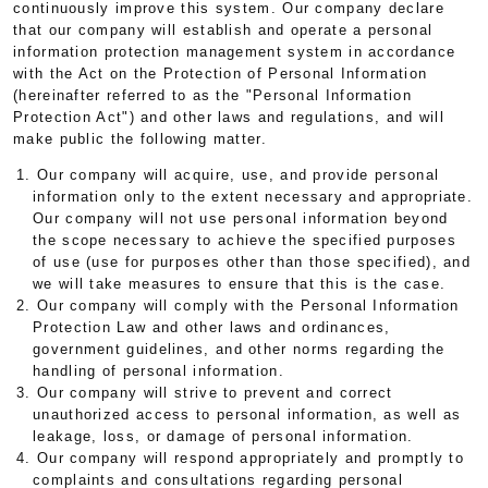
continuously improve this system. Our company declare
that our company will establish and operate a personal
information protection management system in accordance
with the Act on the Protection of Personal Information
(hereinafter referred to as the "Personal Information
Protection Act") and other laws and regulations, and will
make public the following matter.
1. Our company will acquire, use, and provide personal
information only to the extent necessary and appropriate.
Our company will not use personal information beyond
the scope necessary to achieve the specified purposes
of use (use for purposes other than those specified), and
we will take measures to ensure that this is the case.
2. Our company will comply with the Personal Information
Protection Law and other laws and ordinances,
government guidelines, and other norms regarding the
handling of personal information.
3. Our company will strive to prevent and correct
unauthorized access to personal information, as well as
leakage, loss, or damage of personal information.
4. Our company will respond appropriately and promptly to
complaints and consultations regarding personal