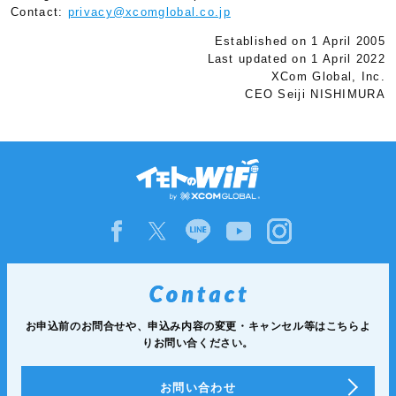
Contact:
privacy@xcomglobal.co.jp
Established on 1 April 2005
Last updated on 1 April 2022
XCom Global, Inc.
CEO Seiji NISHIMURA
お申込前のお問合せや、申込み内容の変更・キャンセル等は
こちらよ
りお問い合ください。
お問い合わせ