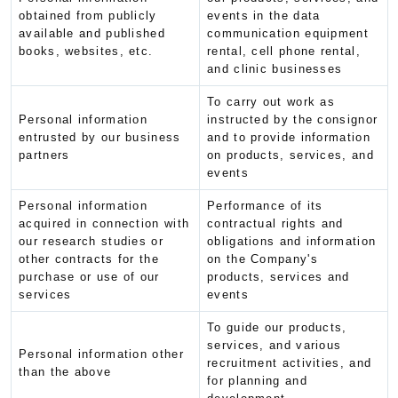
obtained from publicly
events in the data
available and published
communication equipment
books, websites, etc.
rental, cell phone rental,
and clinic businesses
To carry out work as
Personal information
instructed by the consignor
entrusted by our business
and to provide information
partners
on products, services, and
events
Personal information
Performance of its
acquired in connection with
contractual rights and
our research studies or
obligations and information
other contracts for the
on the Company's
purchase or use of our
products, services and
services
events
To guide our products,
services, and various
Personal information other
recruitment activities, and
than the above
for planning and