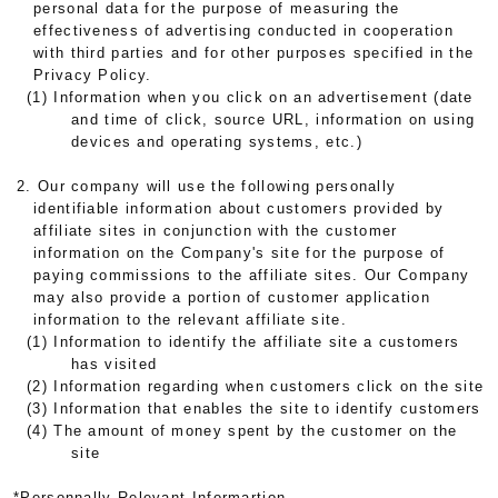
personal data for the purpose of measuring the
effectiveness of advertising conducted in cooperation
with third parties and for other purposes specified in the
Privacy Policy.
(1) Information when you click on an advertisement (date
and time of click, source URL, information on using
devices and operating systems, etc.)
2. Our company will use the following personally
identifiable information about customers provided by
affiliate sites in conjunction with the customer
information on the Company's site for the purpose of
paying commissions to the affiliate sites. Our Company
may also provide a portion of customer application
information to the relevant affiliate site.
(1) Information to identify the affiliate site a customers
has visited
(2) Information regarding when customers click on the site
(3) Information that enables the site to identify customers
(4) The amount of money spent by the customer on the
site
*Personnally Relevant Informartion