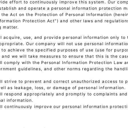
e effort to continuously improve this system. Our com
stablish and operate a personal information protection
the Act on the Protection of Personal Information (herein
nformation Protection Act") and other laws and regulation
g matter.
l acquire, use, and provide personal information only to 
propriate. Our company will not use personal informati
to achieve the specified purposes of use (use for purpo
, and we will take measures to ensure that this is the cas
l comply with the Personal Information Protection Law a
rnment guidelines, and other norms regarding the handli
l strive to prevent and correct unauthorized access to 
well as leakage, loss, or damage of personal information.
ll respond appropriately and promptly to complaints and
al information.
ll continuously improve our personal information protec