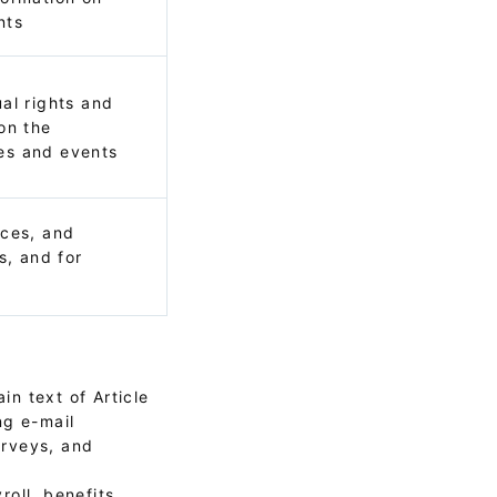
nts
al rights and
on the
es and events
ices, and
s, and for
in text of Article
ng e-mail
urveys, and
oll, benefits,