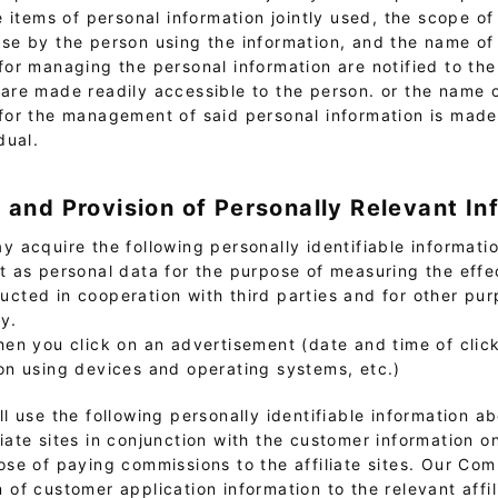
he items of personal information jointly used, the scope of 
se by the person using the information, and the name of
for managing the personal information are notified to the
are made readily accessible to the person. or the name 
for the management of said personal information is made
dual.
n and Provision of Personally Relevant In
 acquire the following personally identifiable informatio
it as personal data for the purpose of measuring the effe
ucted in cooperation with third parties and for other pur
cy.
hen you click on an advertisement (date and time of clic
on using devices and operating systems, etc.)
l use the following personally identifiable information a
liate sites in conjunction with the customer information 
pose of paying commissions to the affiliate sites. Our C
 of customer application information to the relevant affili