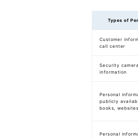
Types of Pe
Customer inform
call center
Security camer
information
Personal inform
publicly availa
books, websites
Personal inform