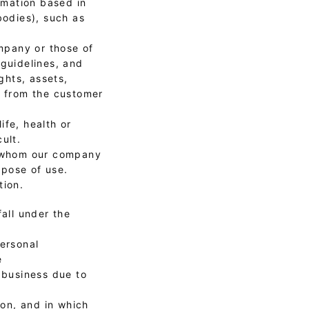
ormation based in
bodies), such as
ompany or those of
 guidelines, and
ghts, assets,
t from the customer
ife, health or
ult.
th whom our company
rpose of use.
tion.
all under the
personal
e
 business due to
son, and in which