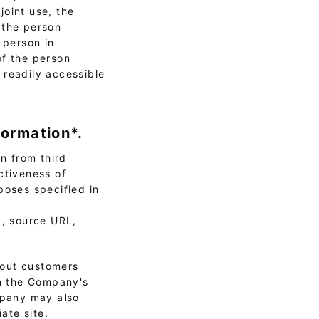
joint use, the
 the person
 person in
of the person
 readily accessible
formation*.
n from third
ctiveness of
poses specified in
k, source URL,
bout customers
on the Company's
ompany may also
ate site.