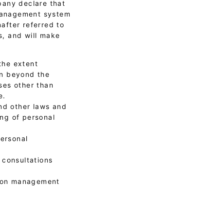
pany declare that
 management system
after referred to
s, and will make
the extent
on beyond the
ses other than
e.
nd other laws and
ng of personal
personal
 consultations
tion management