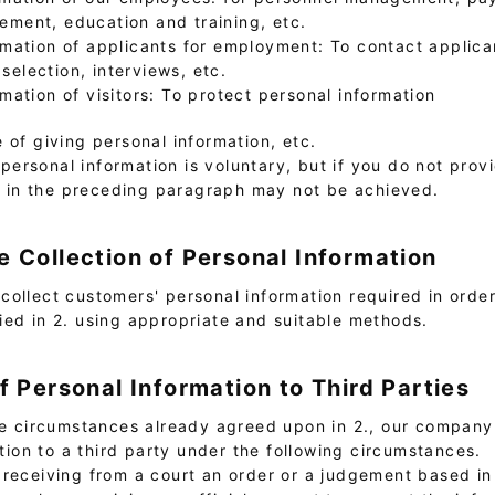
ment, education and training, etc.
rmation of applicants for employment: To contact applic
election, interviews, etc.
rmation of visitors: To protect personal information
e of giving personal information, etc.
personal information is voluntary, but if you do not prov
d in the preceding paragraph may not be achieved.
e Collection of Personal Information
collect customers' personal information required in orde
ied in 2. using appropriate and suitable methods.
of Personal Information to Third Parties
the circumstances already agreed upon in 2., our compan
tion to a third party under the following circumstances.
f receiving from a court an order or a judgement based in