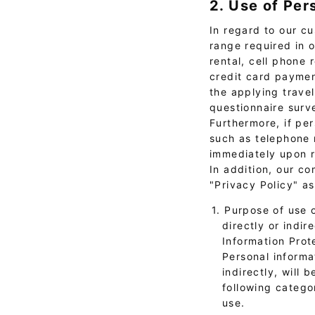
2. Use of Per
In regard to our cu
range required in 
rental, cell phone 
credit card paymen
the applying trave
questionnaire surv
Furthermore, if per
such as telephone m
immediately upon r
In addition, our c
"Privacy Policy" a
1. Purpose of use 
directly or indir
Information Prot
Personal informat
indirectly, will 
following catego
use.