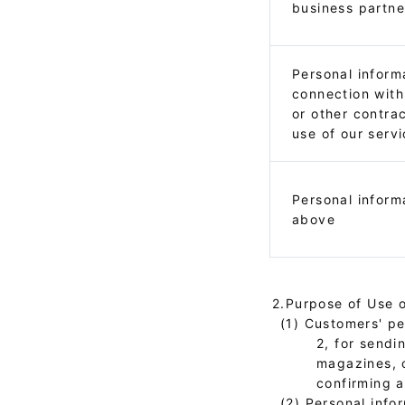
business partne
Personal inform
connection with
or other contra
use of our serv
Personal inform
above
2.Purpose of Use o
(1) Customers' per
2, for sendi
magazines, 
confirming a
(2) Personal info