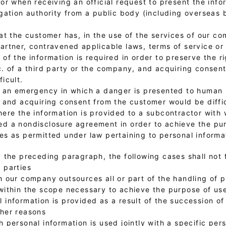
 or when receiving an official request to present the inf
igation authority from a public body (including overseas 
hat the customer has, in the use of the services of our c
artner, contravened applicable laws, terms of service or
 of the information is required in order to preserve the ri
c. of a third party or the company, and acquiring consen
ficult.
f an emergency in which a danger is presented to human l
, and acquiring consent from the customer would be diffic
where the information is provided to a subcontractor wi
d a nondisclosure agreement in order to achieve the pu
es as permitted under law pertaining to personal informa
 the preceding paragraph, the following cases shall not f
 parties
h our company outsources all or part of the handling of 
within the scope necessary to achieve the purpose of us
 information is provided as a result of the succession of
ther reasons
h personal information is used jointly with a specific per