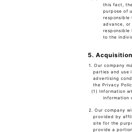
this fact, t
purpose of u
responsible 
advance, or 
responsible 
to the indivi
5. Acquisitio
1. Our company may
parties and use 
advertising cond
the Privacy Poli
(1) Information w
information 
2. Our company wil
provided by affi
site for the pur
provide a portion