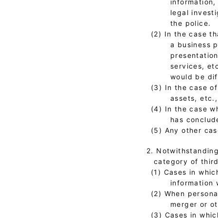
information,
legal invest
the police.
(2) In the case t
a business p
presentation
services, et
would be dif
(3) In the case o
assets, etc.
(4) In the case 
has conclude
(5) Any other cas
2. Notwithstanding
category of third
(1) Cases in whic
information 
(2) When personal
merger or o
(3) Cases in whic