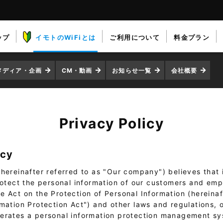
ップ
イモトのWiFiとは
ご利用について
料金プラン
メディア・企画
CM・動画
お知らせ一覧
会社概要
Privacy Policy
icy
hereinafter referred to as "Our company") believes that it
protect the personal information of our customers and emp
 Act on the Protection of Personal Information (hereinaf
rmation Protection Act") and other laws and regulations,
erates a personal information protection management s