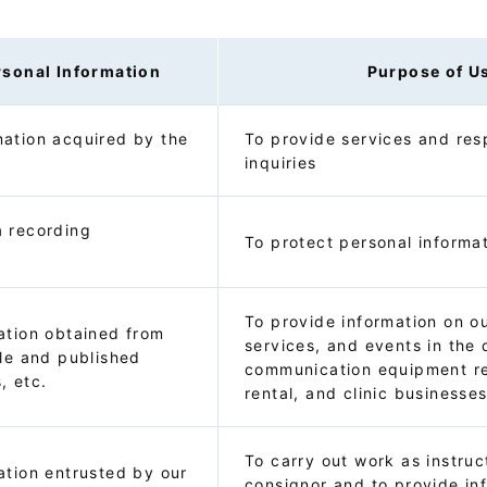
rsonal Information
Purpose of U
ation acquired by the
To provide services and res
inquiries
a recording
To protect personal informa
To provide information on o
ation obtained from
services, and events in the 
ble and published
communication equipment re
, etc.
rental, and clinic businesse
To carry out work as instru
ation entrusted by our
consignor and to provide in