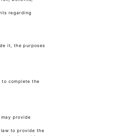
ants regarding
ide it, the purposes
r to complete the
y may provide
 law to provide the