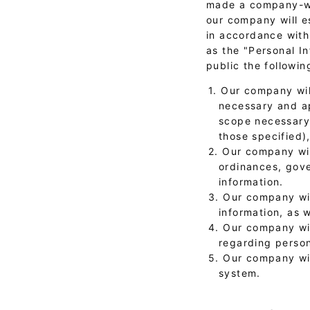
made a company-wid
our company will e
in accordance with 
as the "Personal I
public the followin
1. Our company wil
necessary and ap
scope necessary 
those specified)
2. Our company wil
ordinances, gove
information.
3. Our company wil
information, as 
4. Our company wi
regarding person
5. Our company wi
system.