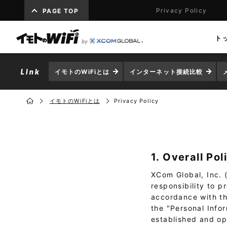
Privacy Policy
PAGE TOP
ト
イモトのWiFiとは
インターネット接続比較
イモトのWiFiとは
Privacy Policy
1. Overall Pol
XCom Global, Inc. (
responsibility to 
accordance with the
the "Personal Info
established and op