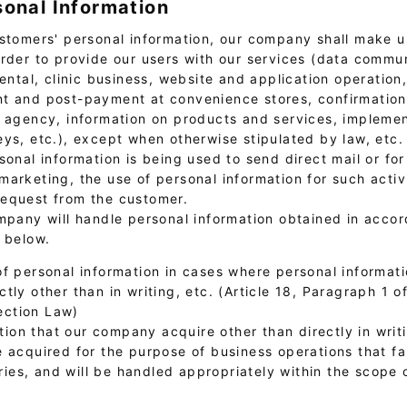
sonal Information
stomers' personal information, our company shall make us
order to provide our users with our services (data commu
rental, clinic business, website and application operation
t and post-payment at convenience stores, confirmation 
l agency, information on products and services, implemen
eys, etc.), except when otherwise stipulated by law, etc.
sonal information is being used to send direct mail or for
arketing, the use of personal information for such activi
equest from the customer.
ompany will handle personal information obtained in acco
s below.
of personal information in cases where personal informati
ectly other than in writing, etc. (Article 18, Paragraph 1 o
ection Law)
ion that our company acquire other than directly in writi
be acquired for the purpose of business operations that fal
ries, and will be handled appropriately within the scope 