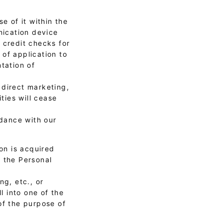
e of it within the
nication device
, credit checks for
of application to
tation of
 direct marketing,
ties will cease
rdance with our
on is acquired
f the Personal
ng, etc., or
l into one of the
of the purpose of