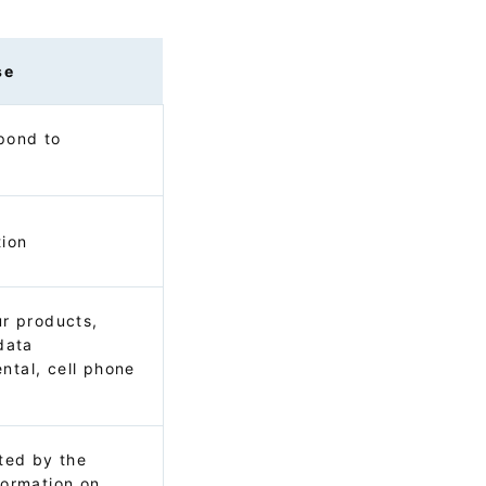
se
pond to
tion
ur products,
data
ntal, cell phone
s
cted by the
formation on