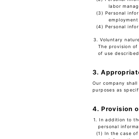
labor manage
(3) Personal info
employment s
(4) Personal info
3. Voluntary natur
The provision of 
of use describe
3. Appropriat
Our company shall 
purposes as specif
4. Provision 
1. In addition to 
personal informa
(1) In the case o