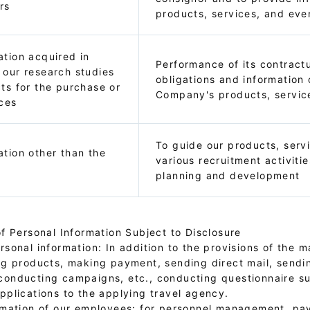
rs
products, services, and eve
ation acquired in
Performance of its contractu
 our research studies
obligations and information 
cts for the purchase or
Company's products, servic
ices
To guide our products, serv
ation other than the
various recruitment activitie
planning and development
f Personal Information Subject to Disclosure
sonal information: In addition to the provisions of the ma
ng products, making payment, sending direct mail, sendi
conducting campaigns, etc., conducting questionnaire s
pplications to the applying travel agency.
rmation of our employees: for personnel management, payr