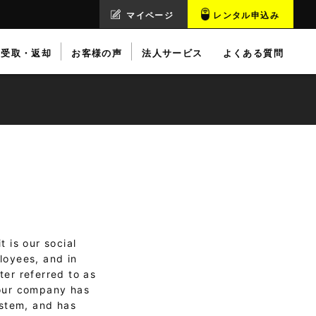
マイページ
レンタル申込み
受取・返却
お客様の声
法人サービス
よくある質問
 is our social
loyees, and in
ter referred to as
 our company has
ystem, and has