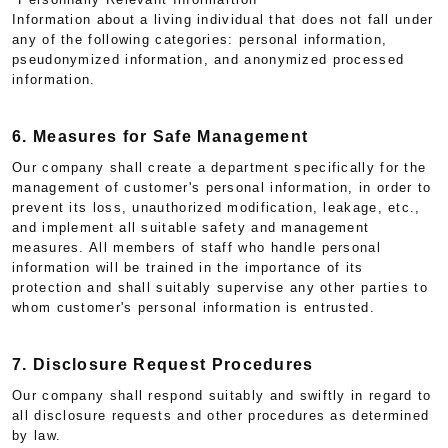
Information about a living individual that does not fall under
any of the following categories: personal information,
pseudonymized information, and anonymized processed
information.
6. Measures for Safe Management
Our company shall create a department specifically for the
management of customer's personal information, in order to
prevent its loss, unauthorized modification, leakage, etc.,
and implement all suitable safety and management
measures. All members of staff who handle personal
information will be trained in the importance of its
protection and shall suitably supervise any other parties to
whom customer's personal information is entrusted.
7. Disclosure Request Procedures
Our company shall respond suitably and swiftly in regard to
all disclosure requests and other procedures as determined
by law.