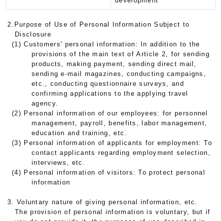
development
2.Purpose of Use of Personal Information Subject to
Disclosure
(1) Customers' personal information: In addition to the
provisions of the main text of Article 2, for sending
products, making payment, sending direct mail,
sending e-mail magazines, conducting campaigns,
etc., conducting questionnaire surveys, and
confirming applications to the applying travel
agency.
(2) Personal information of our employees: for personnel
management, payroll, benefits, labor management,
education and training, etc.
(3) Personal information of applicants for employment: To
contact applicants regarding employment selection,
interviews, etc.
(4) Personal information of visitors: To protect personal
information
3. Voluntary nature of giving personal information, etc.
The provision of personal information is voluntary, but if