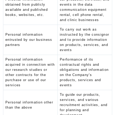
obtained from publicly
events in the data
available and published
communication equipment
books, websites, etc.
rental, cell phone rental,
and clinic businesses
To carry out work as
Personal information
instructed by the consignor
entrusted by our business
and to provide information
partners
on products, services, and
events
Personal information
Performance of its
acquired in connection with
contractual rights and
our research studies or
obligations and information
other contracts for the
on the Company's
purchase or use of our
products, services and
services
events
To guide our products,
services, and various
Personal information other
recruitment activities, and
than the above
for planning and