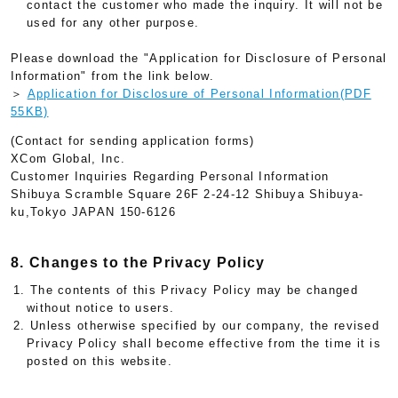
contact the customer who made the inquiry. It will not be
used for any other purpose.
Please download the "Application for Disclosure of Personal
Information" from the link below.
＞
Application for Disclosure of Personal Information(PDF
55KB)
(Contact for sending application forms)
XCom Global, Inc.
Customer Inquiries Regarding Personal Information
Shibuya Scramble Square 26F 2-24-12 Shibuya Shibuya-
ku,Tokyo JAPAN 150-6126
8. Changes to the Privacy Policy
1. The contents of this Privacy Policy may be changed
without notice to users.
2. Unless otherwise specified by our company, the revised
Privacy Policy shall become effective from the time it is
posted on this website.