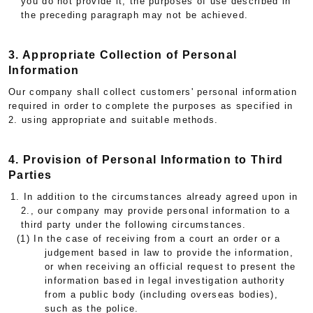
you do not provide it, the purposes of use described in
the preceding paragraph may not be achieved.
3. Appropriate Collection of Personal
Information
Our company shall collect customers' personal information
required in order to complete the purposes as specified in
2. using appropriate and suitable methods.
4. Provision of Personal Information to Third
Parties
1. In addition to the circumstances already agreed upon in
2., our company may provide personal information to a
third party under the following circumstances.
(1) In the case of receiving from a court an order or a
judgement based in law to provide the information,
or when receiving an official request to present the
information based in legal investigation authority
from a public body (including overseas bodies),
such as the police.