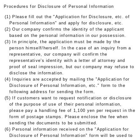
Procedures for Disclosure of Personal Information
(1) Please fill out the "Application for Disclosure, etc. of
Personal Information" and apply for disclosure, etc.
(2) Our company confirms the identity of the applicant
based on the personal information in our possession.
(3) In principle, the application must be made by the
person himself/herself. In the case of an inquiry from a
representative, our company will confirm the
representative's identity with a letter of attorney and
proof of seal impression, but our company may refuse to
disclose the information.
(4) Inquiries are accepted by mailing the "Application for
Disclosure of Personal Information, etc." form to the
following address for sending the form.
(5) If customers want to request notification or disclosure
of the purpose of use of their personal information,
please pay a handling fee of 1,100 yen per request in the
form of postage stamps. Please enclose the fee when
sending the documents to be submitted.
(6) Personal information received on the "Application for
Disclosure of Personal Information" form will be used to