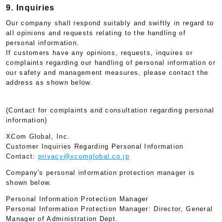
9. Inquiries
Our company shall respond suitably and swiftly in regard to
all opinions and requests relating to the handling of
personal information.
If customers have any opinions, requests, inquires or
complaints regarding our handling of personal information or
our safety and management measures, please contact the
address as shown below.
(Contact for complaints and consultation regarding personal
information)
XCom Global, Inc.
Customer Inquiries Regarding Personal Information
Contact:
privacy@xcomglobal.co.jp
Company's personal information protection manager is
shown below.
Personal Information Protection Manager
Personal Information Protection Manager: Director, General
Manager of Administration Dept.