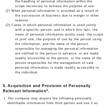
the handling of personal information within the
scope necessary to achieve the purpose of use
(2) When personal information is provided as a result of
the succession of business due to merger or other
reasons
(3) Cases in which personal information is used jointly
with a specific person, and in which this fact, the
items of personal information jointly used, the scope
of joint use, the purpose of use by the person using
the information, and the name of the person
responsible for managing the personal information
are notified to the person in advance, or are made
readily accessible to the person. or the name of the
person responsible for the management of said
personal information is made readily accessible to
the individual.
5. Acquisition and Provision of Personally
Relevant Information*.
1. Our company may acquire the following personally
identifiable information from third parties and use it as