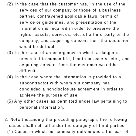
(2) In the case that the customer has, in the use of the
services of our company or those of a business
partner, contravened applicable laws, terms of
service or guidelines, and presentation of the
information is required in order to preserve the
rights, assets, services, etc. of a third party or the
company, and acquiring consent from the customer
would be difficult.
(3) In the case of an emergency in which a danger is
presented to human life, health or assets, etc., and
acquiring consent from the customer would be
difficult.
(4) In the case where the information is provided to a
subcontractor with whom our company has
concluded a nondisclosure agreement in order to
achieve the purpose of use.
(5) Any other cases as permitted under law pertaining to
personal information.
2. Notwithstanding the preceding paragraph, the following
cases shall not fall under the category of third parties
(1) Cases in which our company outsources all or part of