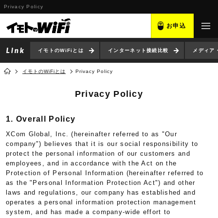
Privacy Policy
お申込
イモトのWiFiとは
インターネット接続比較
メディア
イモトのWiFiとは
Privacy Policy
Privacy Policy
1. Overall Policy
XCom Global, Inc. (hereinafter referred to as "Our
company") believes that it is our social responsibility to
protect the personal information of our customers and
employees, and in accordance with the Act on the
Protection of Personal Information (hereinafter referred to
as the "Personal Information Protection Act") and other
laws and regulations, our company has established and
operates a personal information protection management
system, and has made a company-wide effort to