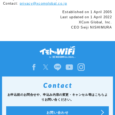
Contact:
privacy@xcomglobal.co.jp
Established on 1 April 2005
Last updated on 1 April 2022
XCom Global, Inc.
CEO Seiji NISHIMURA
お申込前のお問合せや、申込み内容の変更・キャンセル等は
こちらよ
りお問い合ください。
お問い合わせ