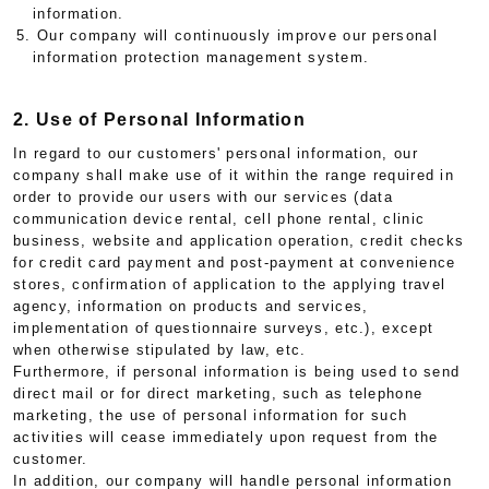
information.
5. Our company will continuously improve our personal
information protection management system.
2. Use of Personal Information
In regard to our customers' personal information, our
company shall make use of it within the range required in
order to provide our users with our services (data
communication device rental, cell phone rental, clinic
business, website and application operation, credit checks
for credit card payment and post-payment at convenience
stores, confirmation of application to the applying travel
agency, information on products and services,
implementation of questionnaire surveys, etc.), except
when otherwise stipulated by law, etc.
Furthermore, if personal information is being used to send
direct mail or for direct marketing, such as telephone
marketing, the use of personal information for such
activities will cease immediately upon request from the
customer.
In addition, our company will handle personal information