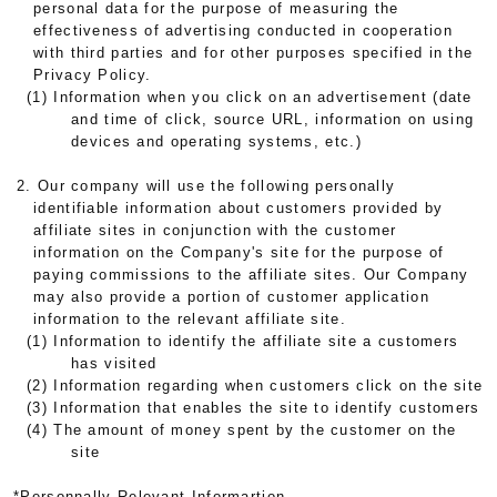
personal data for the purpose of measuring the
effectiveness of advertising conducted in cooperation
with third parties and for other purposes specified in the
Privacy Policy.
(1) Information when you click on an advertisement (date
and time of click, source URL, information on using
devices and operating systems, etc.)
2. Our company will use the following personally
identifiable information about customers provided by
affiliate sites in conjunction with the customer
information on the Company's site for the purpose of
paying commissions to the affiliate sites. Our Company
may also provide a portion of customer application
information to the relevant affiliate site.
(1) Information to identify the affiliate site a customers
has visited
(2) Information regarding when customers click on the site
(3) Information that enables the site to identify customers
(4) The amount of money spent by the customer on the
site
*Personnally Relevant Informartion