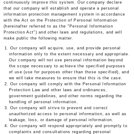
continuously improve this system. Our company declare
that our company will establish and operate a personal
information protection management system in accordance
with the Act on the Protection of Personal Information
(hereinafter referred to as the "Personal Information
Protection Act") and other laws and regulations, and will
make public the following matter.
1. Our company will acquire, use, and provide personal
information only to the extent necessary and appropriate.
Our company will not use personal information beyond
the scope necessary to achieve the specified purposes
of use (use for purposes other than those specified), and
we will take measures to ensure that this is the case.
2. Our company will comply with the Personal Information
Protection Law and other laws and ordinances,
government guidelines, and other norms regarding the
handling of personal information.
3. Our company will strive to prevent and correct
unauthorized access to personal information, as well as
leakage, loss, or damage of personal information.
4. Our company will respond appropriately and promptly to
complaints and consultations regarding personal