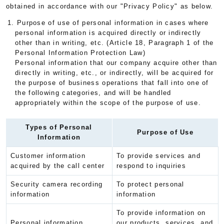
obtained in accordance with our "Privacy Policy" as below.
1. Purpose of use of personal information in cases where
personal information is acquired directly or indirectly
other than in writing, etc. (Article 18, Paragraph 1 of the
Personal Information Protection Law)
Personal information that our company acquire other than
directly in writing, etc., or indirectly, will be acquired for
the purpose of business operations that fall into one of
the following categories, and will be handled
appropriately within the scope of the purpose of use.
Types of Personal
Purpose of Use
Information
Customer information
To provide services and
acquired by the call center
respond to inquiries
Security camera recording
To protect personal
information
information
To provide information on
Personal information
our products, services, and