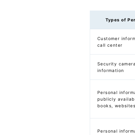
Types of Pe
Customer inform
call center
Security camer
information
Personal inform
publicly availa
books, websites
Personal inform