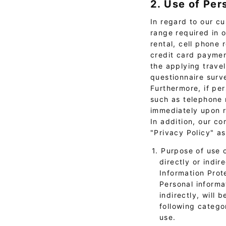
2. Use of Per
In regard to our cu
range required in 
rental, cell phone 
credit card paymen
the applying trave
questionnaire surv
Furthermore, if per
such as telephone m
immediately upon r
In addition, our c
"Privacy Policy" a
1. Purpose of use 
directly or indir
Information Prot
Personal informat
indirectly, will 
following catego
use.