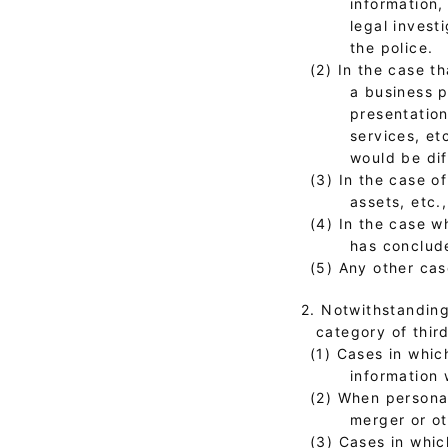
information,
legal invest
the police.
(2) In the case t
a business p
presentation
services, et
would be dif
(3) In the case o
assets, etc.
(4) In the case 
has conclude
(5) Any other cas
2. Notwithstanding
category of third
(1) Cases in whic
information 
(2) When personal
merger or o
(3) Cases in whic