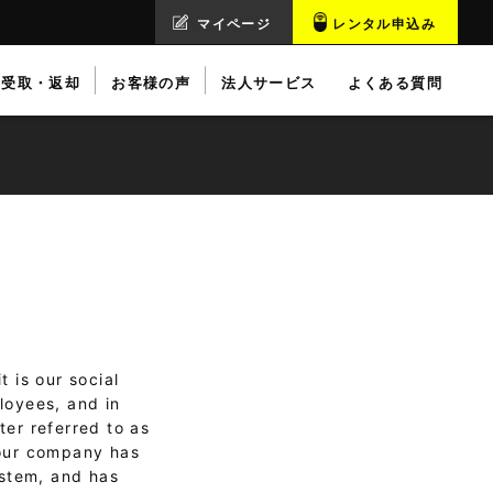
マイページ
レンタル申込み
受取・返却
お客様の声
法人サービス
よくある質問
 is our social
loyees, and in
ter referred to as
 our company has
ystem, and has