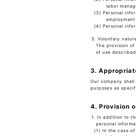
labor manage
(3) Personal info
employment s
(4) Personal info
3. Voluntary natur
The provision of 
of use describe
3. Appropriat
Our company shall 
purposes as specif
4. Provision 
1. In addition to 
personal informa
(1) In the case o