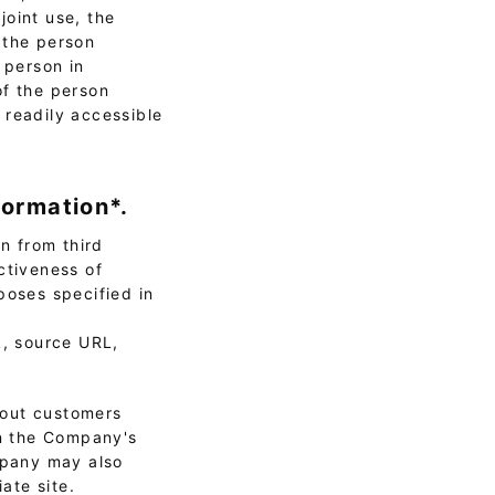
joint use, the
 the person
 person in
of the person
 readily accessible
formation*.
n from third
ctiveness of
poses specified in
k, source URL,
bout customers
on the Company's
ompany may also
ate site.