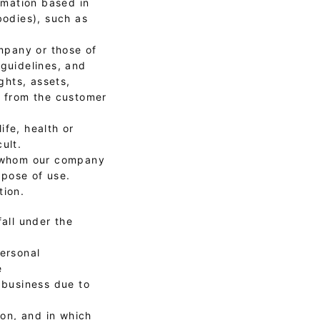
ormation based in
bodies), such as
ompany or those of
 guidelines, and
ghts, assets,
t from the customer
ife, health or
ult.
th whom our company
rpose of use.
tion.
all under the
personal
e
 business due to
son, and in which