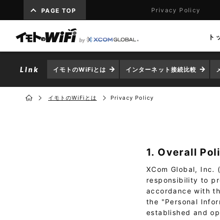
Privacy Policy
PAGE TOP
ト
イモトのWiFiとは
インターネット接続比較
イモトのWiFiとは
Privacy Policy
1. Overall Pol
XCom Global, Inc. (
responsibility to 
accordance with the
the "Personal Info
established and op