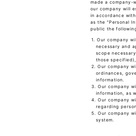
made a company-wid
our company will e
in accordance with 
as the "Personal I
public the followin
1. Our company wil
necessary and ap
scope necessary 
those specified)
2. Our company wil
ordinances, gove
information.
3. Our company wil
information, as 
4. Our company wi
regarding person
5. Our company wi
system.