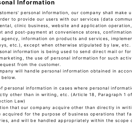
sonal Information
stomers' personal information, our company shall make us
order to provide our users with our services (data commu
rental, clinic business, website and application operation
t and post-payment at convenience stores, confirmation 
l agency, information on products and services, implemen
eys, etc.), except when otherwise stipulated by law, etc.
sonal information is being used to send direct mail or for
arketing, the use of personal information for such activi
equest from the customer.
ompany will handle personal information obtained in acco
s below.
of personal information in cases where personal informati
ectly other than in writing, etc. (Article 18, Paragraph 1 o
ection Law)
ion that our company acquire other than directly in writi
be acquired for the purpose of business operations that fal
ries, and will be handled appropriately within the scope 