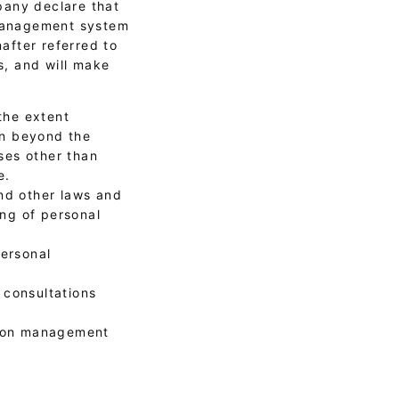
pany declare that
 management system
after referred to
s, and will make
the extent
on beyond the
ses other than
e.
nd other laws and
ng of personal
personal
 consultations
tion management