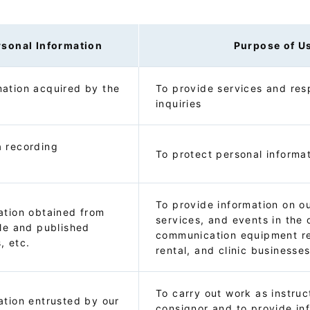
rsonal Information
Purpose of U
ation acquired by the
To provide services and res
inquiries
a recording
To protect personal informa
To provide information on o
ation obtained from
services, and events in the 
ble and published
communication equipment re
, etc.
rental, and clinic businesse
To carry out work as instru
ation entrusted by our
consignor and to provide in