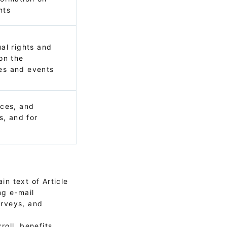
nts
al rights and
on the
es and events
ices, and
s, and for
in text of Article
ng e-mail
urveys, and
oll, benefits,