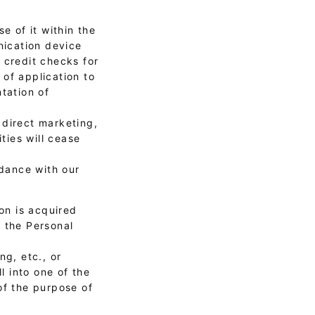
e of it within the
nication device
, credit checks for
of application to
tation of
 direct marketing,
ties will cease
rdance with our
on is acquired
f the Personal
ng, etc., or
l into one of the
of the purpose of