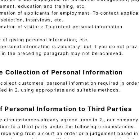
ment, education and training, etc.
rmation of applicants for employment: To contact applic
election, interviews, etc.
rmation of visitors: To protect personal information
e of giving personal information, etc.
personal information is voluntary, but if you do not prov
d in the preceding paragraph may not be achieved.
e Collection of Personal Information
collect customers' personal information required in orde
ied in 2. using appropriate and suitable methods.
of Personal Information to Third Parties
the circumstances already agreed upon in 2., our compan
tion to a third party under the following circumstances.
f receiving from a court an order or a judgement based in