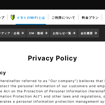
ップ
イモトのWiFiとは
ご利用について
料金プラン
メディア・企画
CM・動画
お知らせ一覧
会社概要
Privacy Policy
icy
hereinafter referred to as "Our company") believes that it
protect the personal information of our customers and emp
 Act on the Protection of Personal Information (hereinaf
rmation Protection Act") and other laws and regulations,
erates a personal information protection management s