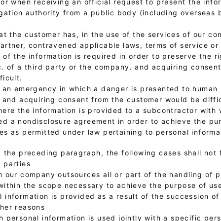
 or when receiving an official request to present the inf
igation authority from a public body (including overseas 
hat the customer has, in the use of the services of our c
artner, contravened applicable laws, terms of service or
 of the information is required in order to preserve the ri
c. of a third party or the company, and acquiring consen
ficult.
f an emergency in which a danger is presented to human l
, and acquiring consent from the customer would be diffic
where the information is provided to a subcontractor wi
d a nondisclosure agreement in order to achieve the pu
es as permitted under law pertaining to personal informa
 the preceding paragraph, the following cases shall not f
 parties
h our company outsources all or part of the handling of 
within the scope necessary to achieve the purpose of us
 information is provided as a result of the succession of
ther reasons
h personal information is used jointly with a specific per