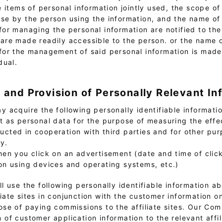
he items of personal information jointly used, the scope of 
se by the person using the information, and the name of
for managing the personal information are notified to the
are made readily accessible to the person. or the name 
for the management of said personal information is made
dual.
n and Provision of Personally Relevant In
 acquire the following personally identifiable informatio
it as personal data for the purpose of measuring the effe
ucted in cooperation with third parties and for other pur
cy.
hen you click on an advertisement (date and time of clic
on using devices and operating systems, etc.)
l use the following personally identifiable information a
liate sites in conjunction with the customer information 
pose of paying commissions to the affiliate sites. Our C
 of customer application information to the relevant affili