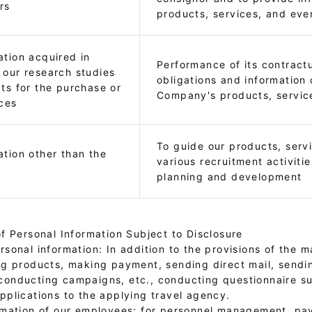
rs
products, services, and eve
ation acquired in
Performance of its contractu
 our research studies
obligations and information 
cts for the purchase or
Company's products, servic
ices
To guide our products, serv
ation other than the
various recruitment activitie
planning and development
f Personal Information Subject to Disclosure
sonal information: In addition to the provisions of the ma
ng products, making payment, sending direct mail, sendi
conducting campaigns, etc., conducting questionnaire s
pplications to the applying travel agency.
rmation of our employees: for personnel management, payr