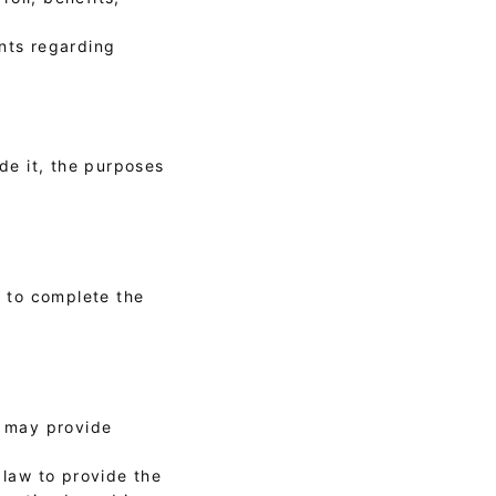
ants regarding
ide it, the purposes
r to complete the
y may provide
 law to provide the