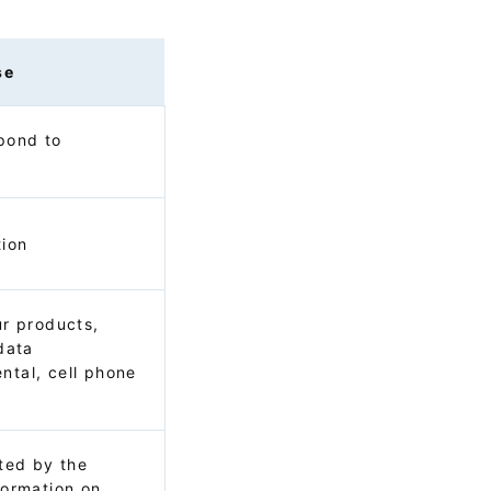
se
pond to
tion
ur products,
data
ntal, cell phone
s
cted by the
formation on