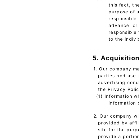
this fact, t
purpose of u
responsible 
advance, or 
responsible 
to the indivi
5. Acquisitio
1. Our company may
parties and use 
advertising cond
the Privacy Poli
(1) Information w
information 
2. Our company wil
provided by affi
site for the pur
provide a portion