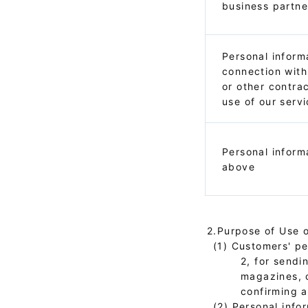
business partne
Personal inform
connection with
or other contra
use of our serv
Personal inform
above
2.Purpose of Use o
(1) Customers' per
2, for sendi
magazines, 
confirming a
(2) Personal info