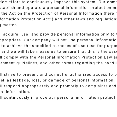
e effort to continuously improve this system. Our com
stablish and operate a personal information protection
the Act on the Protection of Personal Information (herein
nformation Protection Act") and other laws and regulation
g matter.
l acquire, use, and provide personal information only to 
propriate. Our company will not use personal informati
to achieve the specified purposes of use (use for purpo
, and we will take measures to ensure that this is the cas
l comply with the Personal Information Protection Law a
rnment guidelines, and other norms regarding the handli
l strive to prevent and correct unauthorized access to 
well as leakage, loss, or damage of personal information.
ll respond appropriately and promptly to complaints and
al information.
ll continuously improve our personal information protec